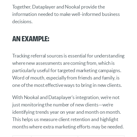
Together, Dataplayer and Nookal provide the
information needed to make well-informed business
decisions.
An Example:
Tracking referral sources is essential for understanding
where new assessments are coming from, which is
particularly useful for targeted marketing campaigns.
Word of mouth, especially from friends and family, is
one of the most effective ways to bring in new clients.
With Nookal and Dataplayer’s integration, we’re not
just monitoring the number of new clients—we’re
identifying trends year on year and month on month.
This helps us measure client retention and highlight
months where extra marketing efforts may be needed.