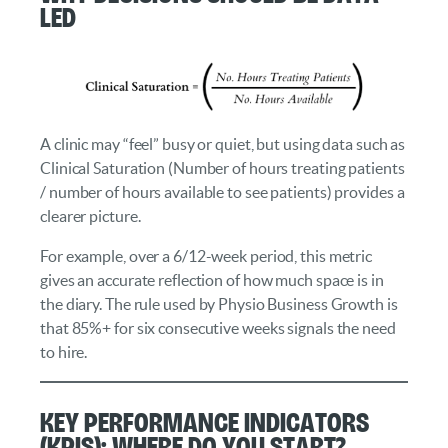
Led
A clinic may “feel” busy or quiet, but using data such as
Clinical Saturation (Number of hours treating patients
/ number of hours available to see patients) provides a
clearer picture.
For example, over a 6/12-week period, this metric
gives an accurate reflection of how much space is in
the diary. The rule used by Physio Business Growth is
that 85%+ for six consecutive weeks signals the need
to hire.
Key Performance Indicators
(KPIs): Where Do You Start?