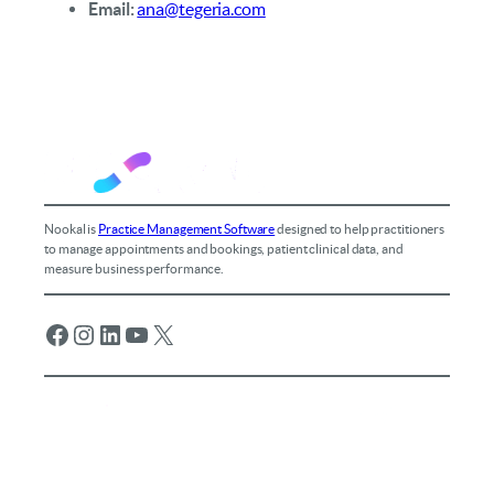
Email:
ana@tegeria.com
Nookal is
Practice Management Software
designed to help practitioners
to manage appointments and bookings, patient clinical data, and
measure business performance.
Facebook
Instagram
LinkedIn
YouTube
X