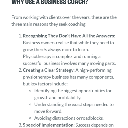
Why Use a Business Coach?
From working with clients over the years, these are the
three main reasons they seek coaching:
Recognising They Don’t Have All the Answers:
Business owners realise that while they need to
grow, there’s always more to learn.
Physiotherapy is complex, and running a
successful business involves many moving parts.
Creating a Clear Strategy:
A high-performing
physiotherapy business has many components,
but key factors include:
Identifying the biggest opportunities for
growth and profitability.
Understanding the exact steps needed to
move forward.
Avoiding distractions or roadblocks.
Speed of Implementation:
Success depends on