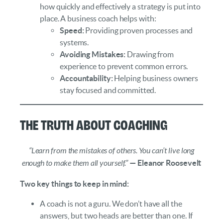
how quickly and effectively a strategy is put into
place. A business coach helps with:
Speed:
Providing proven processes and
systems.
Avoiding Mistakes:
Drawing from
experience to prevent common errors.
Accountability:
Helping business owners
stay focused and committed.
The Truth About Coaching
“Learn from the mistakes of others. You can’t live long
enough to make them all yourself.”
— Eleanor Roosevelt
Two key things to keep in mind:
A coach is not a guru. We don’t have all the
answers, but two heads are better than one. If