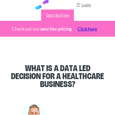
Login
Start for Free
Check out our
new tier pricing
Click here
Skip
to
content
What is a Data Led
Decision for a Healthcare
Business?