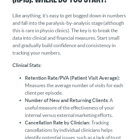
Like anything, it’s easy to get bogged down in numbers
and fall into the paralysis-by-analysis stage (although
this is rare in physio clinics). The key is to break the
data into clinical and financial measures. Start small
and gradually build confidence and consistency in
tracking your numbers.
Clinical Stats:
Retention Rate/PVA (Patient Visit Average):
Measures the average number of visits for each
client per episode.
Number of New and Returning Clients:
A
useful measure of the effectiveness of your
internal versus external marketing efforts.
Cancellation Rate by Clinician:
Tracking
cancellations by individual clinicians helps
identify potential issues, such as a lack of trust