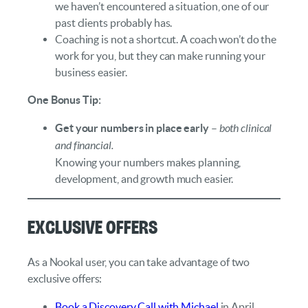
we haven’t encountered a situation, one of our
past clients probably has.
Coaching is not a shortcut. A coach won’t do the
work for you, but they can make running your
business easier.
One Bonus Tip:
Get your numbers in place early
–
both clinical
and financial.
Knowing your numbers makes planning,
development, and growth much easier.
Exclusive Offers
As a Nookal user, you can take advantage of two
exclusive offers:
Book a Discovery Call with Michael
in April