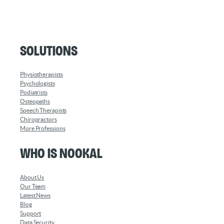
Solutions
Physiotherapists
Psychologists
Podiatrists
Osteopaths
Speech Therapists
Chiropractors
More Professions
Who is Nookal
About Us
Our Team
Latest News
Blog
Support
Data Security