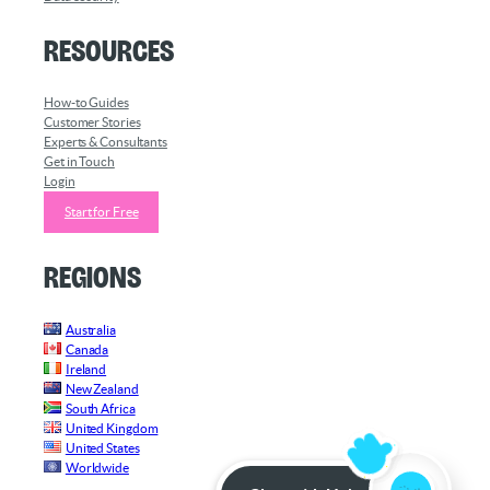
Resources
How-to Guides
Customer Stories
Experts & Consultants
Get in Touch
Login
Start for Free
Regions
Australia
Canada
Ireland
New Zealand
South Africa
United Kingdom
United States
Worldwide