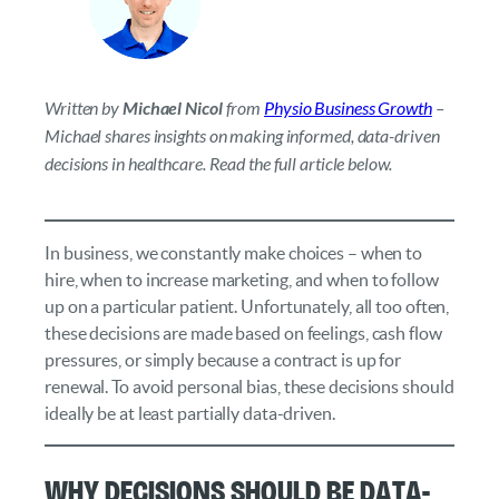
Written by
Michael Nicol
from
Physio Business Growth
–
Michael shares insights on making informed, data-driven
decisions in healthcare. Read the full article below.
In business, we constantly make choices – when to
hire, when to increase marketing, and when to follow
up on a particular patient. Unfortunately, all too often,
these decisions are made based on feelings, cash flow
pressures, or simply because a contract is up for
renewal. To avoid personal bias, these decisions should
ideally be at least partially data-driven.
Why Decisions Should Be Data-