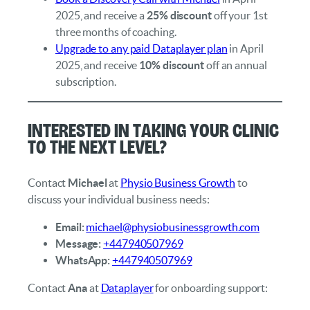
2025, and receive a
25% discount
off your 1st
three months of coaching.
Upgrade to any paid Dataplayer plan
in April
2025, and receive
10% discount
off an annual
subscription.
Interested in taking your clinic
to the next level?
Contact
Michael
at
Physio Business Growth
to
discuss your individual business needs:
Email:
michael@physiobusinessgrowth.com
Message:
+447940507969
WhatsApp:
+447940507969
Contact
Ana
at
Dataplayer
for onboarding support: