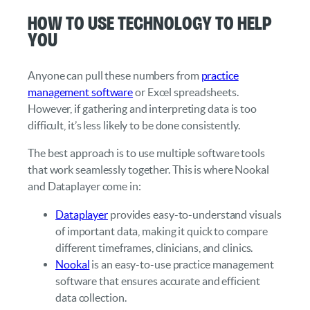
How to Use Technology to Help
You
Anyone can pull these numbers from
practice
management software
or Excel spreadsheets.
However, if gathering and interpreting data is too
difficult, it’s less likely to be done consistently.
The best approach is to use multiple software tools
that work seamlessly together. This is where Nookal
and Dataplayer come in:
Dataplayer
provides easy-to-understand visuals
of important data, making it quick to compare
different timeframes, clinicians, and clinics.
Nookal
is an easy-to-use practice management
software that ensures accurate and efficient
data collection.