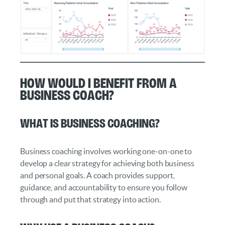
How Would I Benefit from a
Business Coach?
What Is Business Coaching?
Business coaching involves working one-on-one to
develop a clear strategy for achieving both business
and personal goals. A coach provides support,
guidance, and accountability to ensure you follow
through and put that strategy into action.