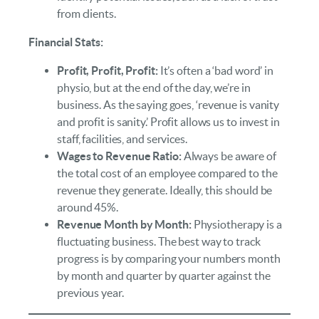
from clients.
Financial Stats:
Profit, Profit, Profit:
It’s often a ‘bad word’ in
physio, but at the end of the day, we’re in
business. As the saying goes, ‘revenue is vanity
and profit is sanity.’ Profit allows us to invest in
staff, facilities, and services.
Wages to Revenue Ratio:
Always be aware of
the total cost of an employee compared to the
revenue they generate. Ideally, this should be
around 45%.
Revenue Month by Month:
Physiotherapy is a
fluctuating business. The best way to track
progress is by comparing your numbers month
by month and quarter by quarter against the
previous year.