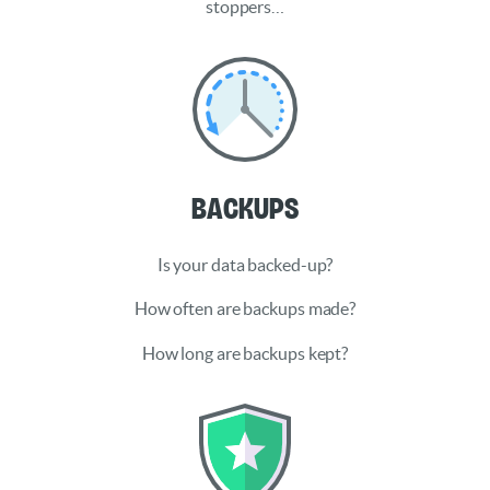
stoppers…
Backups
Is your data backed-up?
How often are backups made?
How long are backups kept?