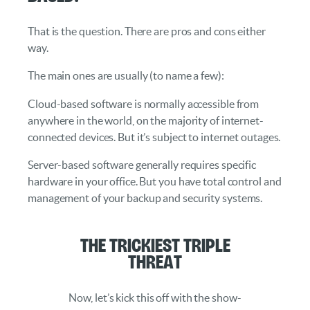
That is the question. There are pros and cons either
way.
The main ones are usually (to name a few):
Cloud-based software is normally accessible from
anywhere in the world, on the majority of internet-
connected devices. But it’s subject to internet outages.
Server-based software generally requires specific
hardware in your office. But you have total control and
management of your backup and security systems.
The Trickiest Triple
Threat
Now, let’s kick this off with the show-