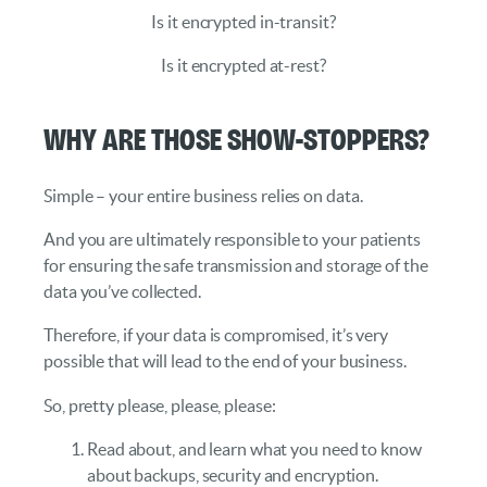
Is it encrypted in-transit?
Is it encrypted at-rest?
Why are those show-stoppers?
Simple – your entire business relies on data.
And you are ultimately responsible to your patients
for ensuring the safe transmission and storage of the
data you’ve collected.
Therefore, if your data is compromised, it’s very
possible that will lead to the end of your business.
So, pretty please, please, please:
Read about, and learn what you need to know
about backups, security and encryption.