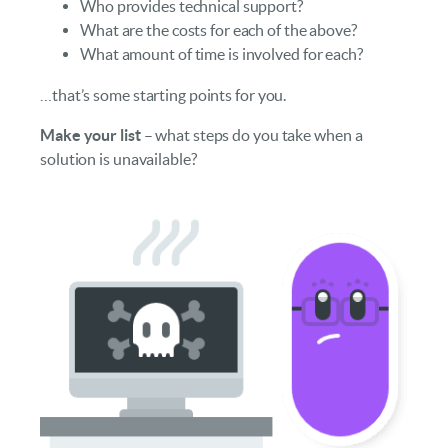
Who provides technical support?
What are the costs for each of the above?
What amount of time is involved for each?
…that’s some starting points for you.
Make your list
– what steps do you take when a
solution is unavailable?