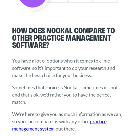
How does Nookal compare to
other practice management
software?
You have a lot of options when it comes to clinic
software, so it’s important to do your research and
make the best choice for your business.
Sometimes that choice is Nookal, sometimes it’s not –
and that’s ok, we’d rather you to have the perfect
match.
We’re here to give you as much information as we can,
so you can compare us with any other
practice
management system
out there.