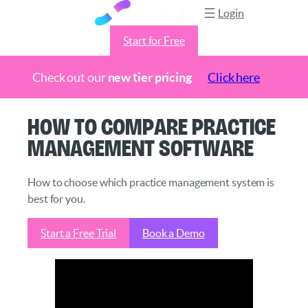
Login
Start for Free
Check out our
new tier pricing
Click here
Skip
How to Compare Practice
to
Management Software
content
How to choose which practice management system is
best for you.
Start a Free Trial
Book a Demo