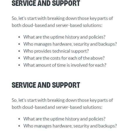
Service and Support
So, let’s start with breaking down those key parts of
both cloud-based and server-based solutions:
What are the uptime history and policies?
Who manages hardware, security and backups?
Who provides technical support?
What are the costs for each of the above?
What amount of time is involved for each?
Service and Support
So, let’s start with breaking down those key parts of
both cloud-based and server-based solutions:
What are the uptime history and policies?
Who manages hardware, security and backups?