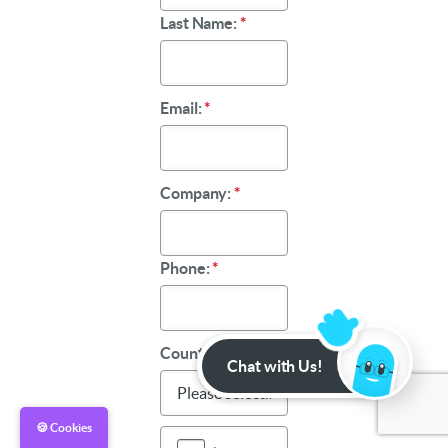
Last Name:
*
Email:
*
Company:
*
Phone:
*
Country:
*
Chat with Us!
🍪 Cookies