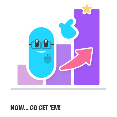
Now… go get ’em!