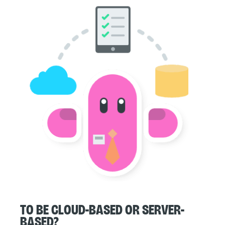
To be cloud-based or server-
based?