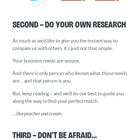
Second – Do your own Research
As much as we’d like to give you the instant way to
compare us with others, it’s just not that simple.
Your business needs are unique.
And there is only person who knows what those needs
are… and that person is you.
But, keep reading – and we’ll do our best to guide you
along the way to find your perfect match.
…like peaches and cream.
Third – Don’t be Afraid…