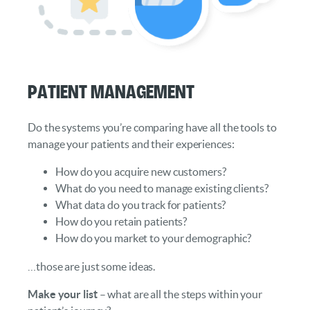
Patient Management
Do the systems you’re comparing have all the tools to
manage your patients and their experiences:
How do you acquire new customers?
What do you need to manage existing clients?
What data do you track for patients?
How do you retain patients?
How do you market to your demographic?
…those are just some ideas.
Make your list
– what are all the steps within your