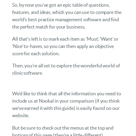
So, by now you’ve got an epic table of questions,
features, and ideas, which you can use to compare the
world’s best practice management software and find
the perfect match for your business.
All that’s left is to mark each item as ‘Must’, ‘Want’ or
‘Nice’ to-haves, so you can then apply an objective
score for each solution.
Then, you’re all set to explore the wonderful world of
clinic software.
We’d like to think that all the information you need to
include us at Nookal in your comparison (if you think
we’ve earned it with this guide) is easily found on our
website.
But be sure to check out the menus at the top and
bottom of this page (they’re a little different).