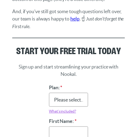
And, if you’ve still got some tough questions left over,
our team is always happy to
help
. ☝️
Just don’t forget the
First rule.
Start Your Free Trial Today
Sign up and start streamlining your practice with
Nookal.
Plan:
*
What’s included?
First Name:
*