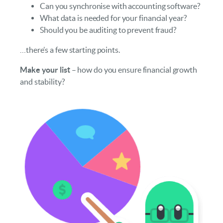
Can you synchronise with accounting software?
What data is needed for your financial year?
Should you be auditing to prevent fraud?
…there’s a few starting points.
Make your list
– how do you ensure financial growth
and stability?