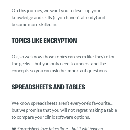
On this journey, we want you to level-up your
knowledge and skills (if you haven’t already) and
become more skilled in:
Topics like Encryption
Ok, so we know those topics can seem like they’re for
the geeks… but you only need to understand the
concepts so you can ask the important questions.
Spreadsheets and Tables
We know spreadsheets aren’t everyone’s favourite…
but we promise that you will not regret making a table
to compare your clinic software options.
❤️
Spreadsheet love takes time – but it will happen.