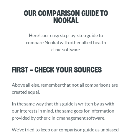
Our Comparison Guide to
Nookal
Here’s our easy step-by-step guide to
compare Nookal with other allied health
clinic software.
First – Check your Sources
Above all else, remember that not all comparisons are
created equal.
In the same way that this guide is written by us with
our interests in mind, the same goes for information
provided by other clinic management software.
We’ve tried to keep our comparison guide as unbiased