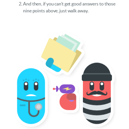
And then, if you can’t get good answers to those
nine points above, just walk away.