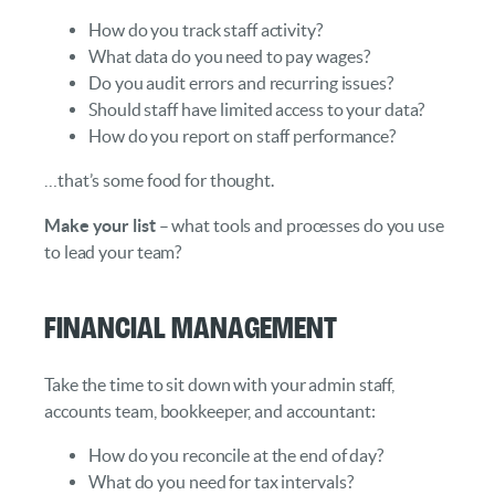
How do you track staff activity?
What data do you need to pay wages?
Do you audit errors and recurring issues?
Should staff have limited access to your data?
How do you report on staff performance?
…that’s some food for thought.
Make your list
– what tools and processes do you use
to lead your team?
Financial Management
Take the time to sit down with your admin staff,
accounts team, bookkeeper, and accountant:
How do you reconcile at the end of day?
What do you need for tax intervals?