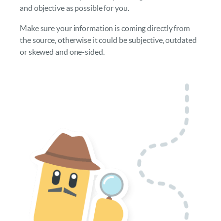
and objective as possible for you.
Make sure your information is coming directly from
the source, otherwise it could be subjective, outdated
or skewed and one-sided.