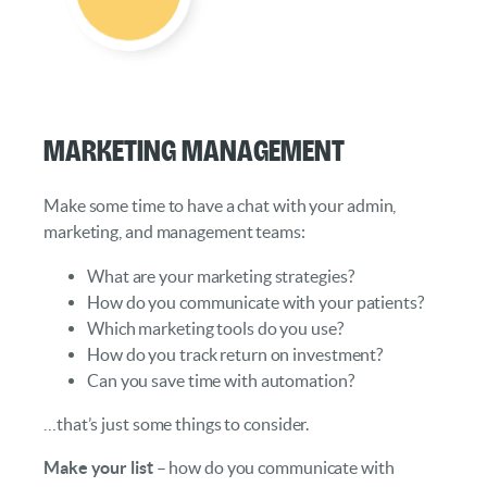
Marketing Management
Make some time to have a chat with your admin,
marketing, and management teams:
What are your marketing strategies?
How do you communicate with your patients?
Which marketing tools do you use?
How do you track return on investment?
Can you save time with automation?
…that’s just some things to consider.
Make your list
– how do you communicate with