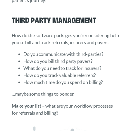
patient’s journey?
Third Party Management
How do the software packages you’re considering help
you to bill and track referrals, insurers and payers:
Do you communicate with third-parties?
How do you bill third party payers?
What do you need to track for insurers?
How do you track valuable referrers?
How much time do you spend on billing?
…maybe some things to ponder.
Make your list
– what are your workflow processes
for referrals and billing?