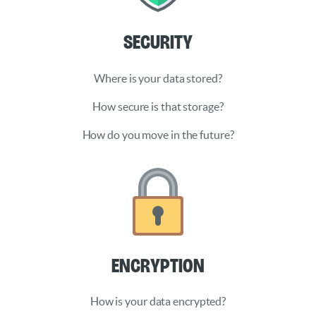
Security
Where is your data stored?
How secure is that storage?
How do you move in the future?
Encryption
How is your data encrypted?