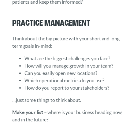
patients and keep them informed?
Practice Management
Think about the big picture with your short and long-
term goals in-mind:
What are the biggest challenges you face?
How will you manage growth in your team?
Can you easily open new locations?
Which operational metrics do you use?
How do you report to your stakeholders?
…just some things to think about.
Make your list
– where is your business heading now,
and in the future?