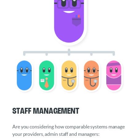
Staff Management
Are you considering how comparable systems manage
your providers, admin staff and managers: