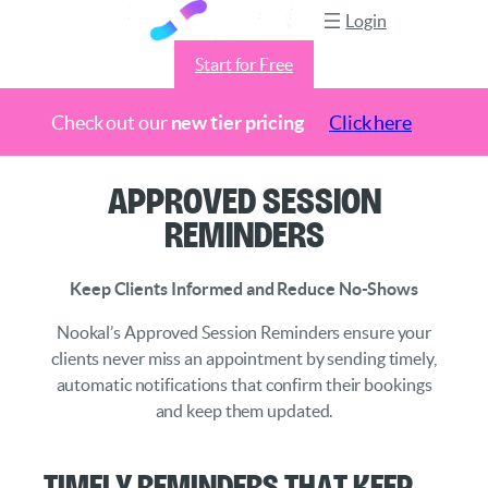
Login
Start for Free
Check out our
new tier pricing
Click here
Skip
Approved Session
to
Reminders
content
Keep Clients Informed and Reduce No-Shows
Nookal’s Approved Session Reminders ensure your
clients never miss an appointment by sending timely,
automatic notifications that confirm their bookings
and keep them updated.
Timely reminders that keep