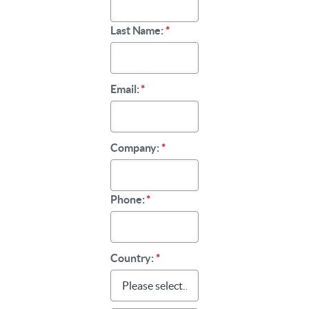
Last Name:
*
Email:
*
Company:
*
Phone:
*
Country:
*