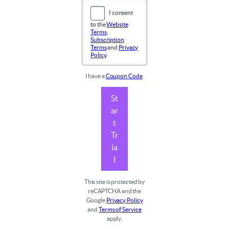
I consent
to the
Website
Terms
,
Subscription
Terms
and
Privacy
Policy
.
I have a
Coupon Code
.
St
ar
t
Tr
ia
l
This site is protected by
reCAPTCHA and the
Google
Privacy Policy
and
Terms of Service
apply.