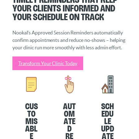
your clients informed and
your schedule on track
Nookal’s Approved Session Reminders automatically
confirm appointments and reduce no-shows – helping
your clinic run more smoothly with less admin effort.
Transform Your Clinic Today
Cus
Aut
Sch
to
om
edu
mis
ate
le
abl
d
Upd
e
Re
ate