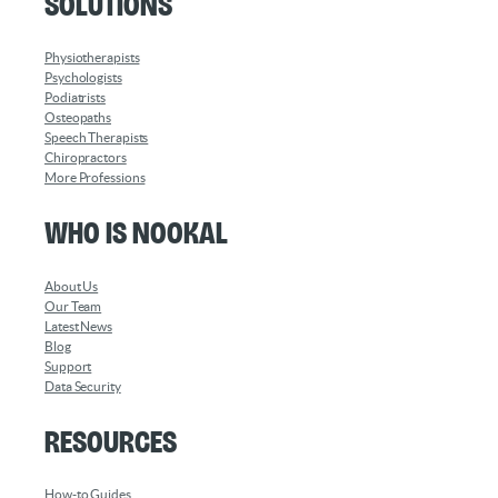
Solutions
Physiotherapists
Psychologists
Podiatrists
Osteopaths
Speech Therapists
Chiropractors
More Professions
Who is Nookal
About Us
Our Team
Latest News
Blog
Support
Data Security
Resources
How-to Guides