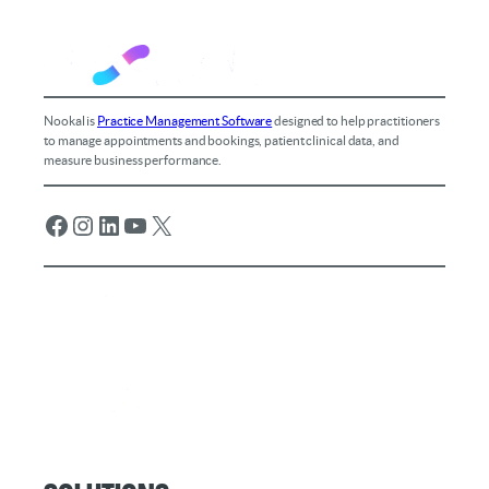
Nookal is
Practice Management Software
designed to help practitioners
to manage appointments and bookings, patient clinical data, and
measure business performance.
Facebook
Instagram
LinkedIn
YouTube
X