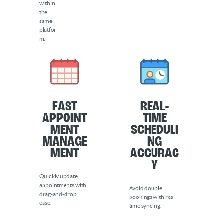
within
the
same
platfor
m.
Fast
Real-
Appoint
Time
ment
Scheduli
Manage
ng
ment
Accurac
y
Quickly update
appointments with
Avoid double
drag-and-drop
bookings with real-
ease.
time syncing.