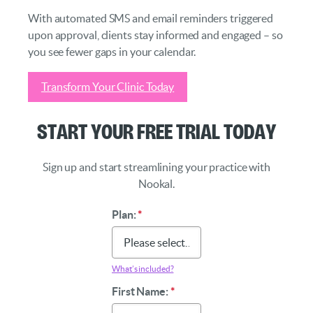
With automated SMS and email reminders triggered
upon approval, clients stay informed and engaged – so
you see fewer gaps in your calendar.
Transform Your Clinic Today
Start Your Free Trial Today
Sign up and start streamlining your practice with
Nookal.
Plan:
*
What’s included?
First Name:
*