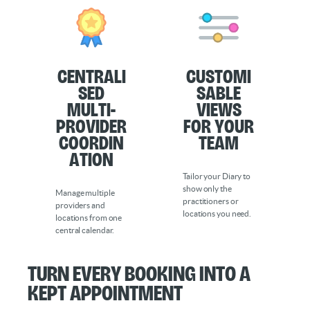
Centrali
Customi
sed
sable
Multi-
Views
Provider
for Your
Coordin
Team
ation
Tailor your Diary to
show only the
Manage multiple
practitioners or
providers and
locations you need.
locations from one
central calendar.
Turn every booking into a
kept appointment