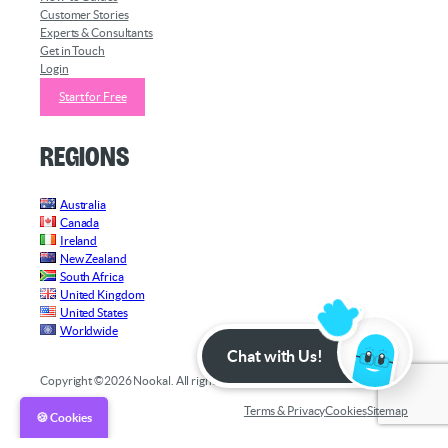
Customer Stories
Experts & Consultants
Get in Touch
Login
Start for Free
Regions
Australia
Canada
Ireland
New Zealand
South Africa
United Kingdom
United States
Worldwide
Chat with Us!
Copyright ©2026 Nookal. All rights reserved.
Terms & Privacy
Cookies
Sitemap
🍪 Cookies