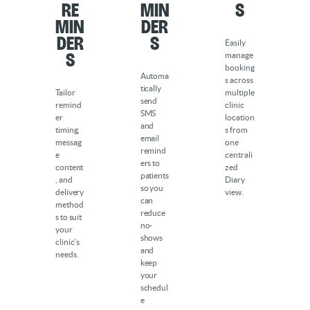
Re
min
s
min
der
der
s
Easily
s
manage
booking
Automa
s across
tically
Tailor
multiple
send
remind
clinic
SMS
er
location
and
timing,
s from
email
messag
one
remind
e
centrali
ers to
content
zed
patients
, and
Diary
so you
delivery
view.
can
method
reduce
s to suit
no-
your
shows
clinic’s
and
needs.
keep
your
schedul
e