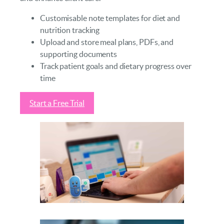
Customisable note templates for diet and
nutrition tracking
Upload and store meal plans, PDFs, and
supporting documents
Track patient goals and dietary progress over
time
Start a Free Trial