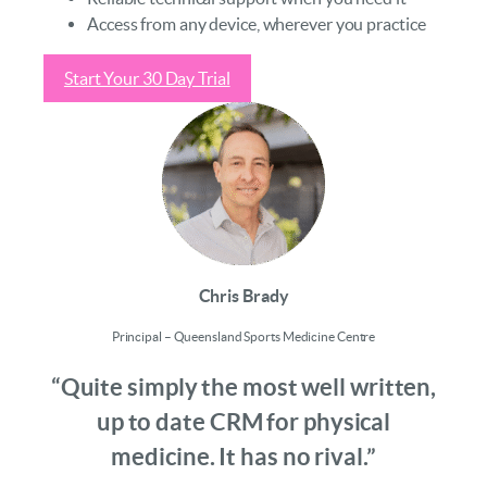
Access from any device, wherever you practice
Start Your 30 Day Trial
Chris Brady
Principal – Queensland Sports Medicine Centre
“Quite simply the most well written,
up to date CRM for physical
medicine. It has no rival.”