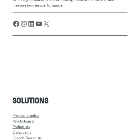
measure business performance.
Facebook
Instagram
LinkedIn
YouTube
X
Solutions
Physiotherapists
Psychologists
Podiatrists
Osteopaths
Speech Therapists