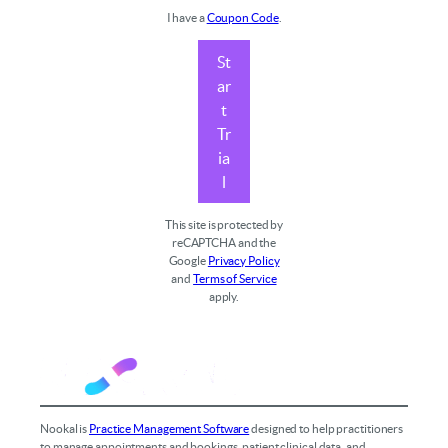
I have a
Coupon Code
.
St
ar
t
Tr
ia
l
This site is protected by
reCAPTCHA and the
Google
Privacy Policy
and
Terms of Service
apply.
Nookal is
Practice Management Software
designed to help practitioners
to manage appointments and bookings, patient clinical data, and