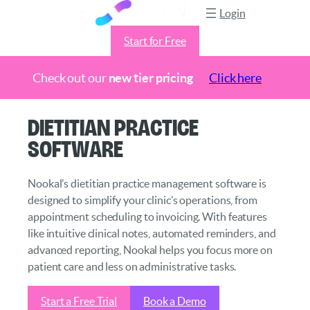
Login
Start for Free
Check out our
new tier pricing
Click here
Skip
Dietitian Practice
to
Software
content
Nookal’s dietitian practice management software is
designed to simplify your clinic’s operations, from
appointment scheduling to invoicing. With features
like intuitive clinical notes, automated reminders, and
advanced reporting, Nookal helps you focus more on
patient care and less on administrative tasks.
Start a Free Trial
Book a Demo