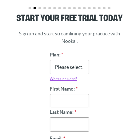
Start Your Free Trial Today
Sign up and start streamlining your practice with
Nookal.
Plan:
*
What’s included?
First Name:
*
Last Name:
*
Email:
*