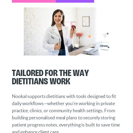
Tailored for the Way
Dietitians Work
Nookal supports dietitians with tools designed to fit
daily workflows—whether you’re working in private
practice, clinics, or community health settings. From
building personalised meal plans to securely storing
patient progress notes, everything is built to save time
and enhance client care.