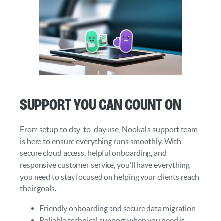
Support You Can Count On
From setup to day-to-day use, Nookal’s support team
is here to ensure everything runs smoothly. With
secure cloud access, helpful onboarding, and
responsive customer service, you’ll have everything
you need to stay focused on helping your clients reach
their goals.
Friendly onboarding and secure data migration
Reliable technical support when you need it