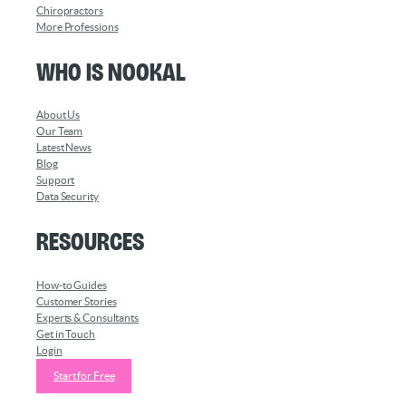
Chiropractors
More Professions
Who is Nookal
About Us
Our Team
Latest News
Blog
Support
Data Security
Resources
How-to Guides
Customer Stories
Experts & Consultants
Get in Touch
Login
Start for Free