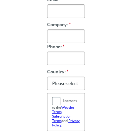
Company:
*
Phone:
*
Country:
*
I consent
to the
Website
Terms
,
Subscription
Terms
and
Privacy
Policy
.