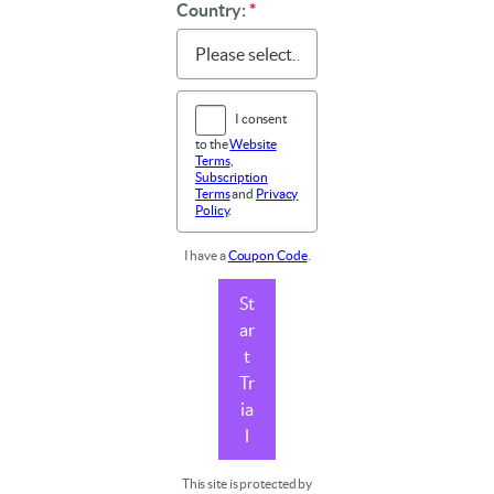
Country:
*
I consent
to the
Website
Terms
,
Subscription
Terms
and
Privacy
Policy
.
I have a
Coupon Code
.
St
ar
t
Tr
ia
l
This site is protected by