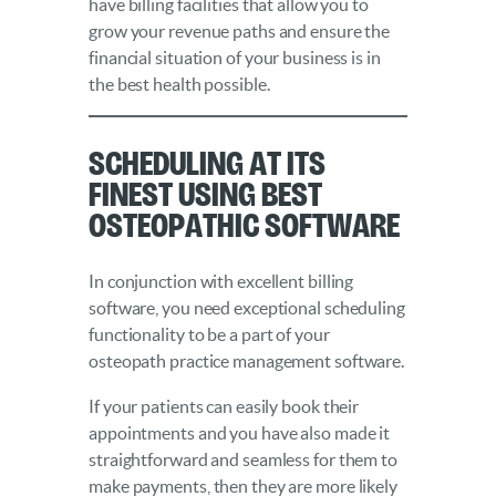
have billing facilities that allow you to
grow your revenue paths and ensure the
financial situation of your business is in
the best health possible.
Scheduling at Its
Finest Using Best
Osteopathic Software
In conjunction with excellent billing
software, you need exceptional scheduling
functionality to be a part of your
osteopath practice management software.
If your patients can easily book their
appointments and you have also made it
straightforward and seamless for them to
make payments, then they are more likely