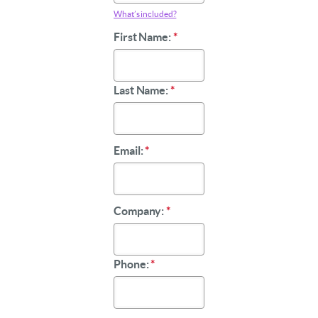
What’s included?
First Name:
*
Last Name:
*
Email:
*
Company:
*
Phone:
*