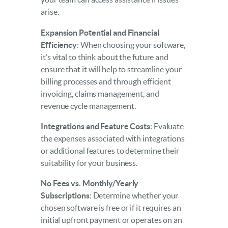
arise.
Expansion Potential and Financial
Efficiency
: When choosing your software,
it’s vital to think about the future and
ensure that it will help to streamline your
billing processes and through efficient
invoicing, claims management, and
revenue cycle management.
Integrations and Feature Costs
: Evaluate
the expenses associated with integrations
or additional features to determine their
suitability for your business.
No Fees vs. Monthly/Yearly
Subscriptions
: Determine whether your
chosen software is free or if it requires an
initial upfront payment or operates on an