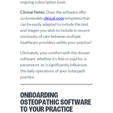
ongoing subscription basis.
Clinical Notes
: Does the software offer
customisable
clinical note
templates that
can be easily adapted to include the text
and images you wish to include to ensure
continuity of care between multiple
healthcare providers within your practice?
Ultimately, your comfort with the chosen
software, whether it’s free or paid for, is
paramount, as it significantly influences
the daily operations of your osteopath
practice.
Onboarding
Osteopathic Software
to Your Practice