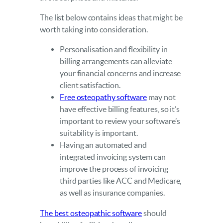
The list below contains ideas that might be
worth taking into consideration.
Personalisation and flexibility in
billing arrangements can alleviate
your financial concerns and increase
client satisfaction.
Free osteopathy software
may not
have effective billing features, so it’s
important to review your software’s
suitability is important.
Having an automated and
integrated invoicing system can
improve the process of invoicing
third parties like ACC and Medicare,
as well as insurance companies.
The best osteopathic software
should