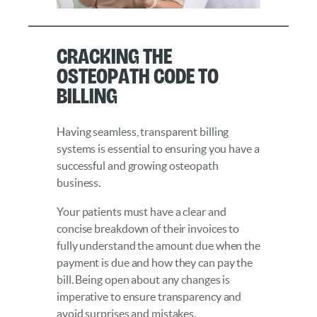
Cracking the
Osteopath Code to
Billing
Having seamless, transparent billing
systems is essential to ensuring you have a
successful and growing osteopath
business.
Your patients must have a clear and
concise breakdown of their invoices to
fully understand the amount due when the
payment is due and how they can pay the
bill. Being open about any changes is
imperative to ensure transparency and
avoid surprises and mistakes.