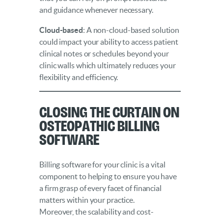
and guidance whenever necessary.
Cloud-based
: A non-cloud-based solution
could impact your ability to access patient
clinical notes or schedules beyond your
clinic walls which ultimately reduces your
flexibility and efficiency.
Closing the Curtain on
Osteopathic Billing
Software
Billing software for your clinic is a vital
component to helping to ensure you have
a firm grasp of every facet of financial
matters within your practice.
Moreover, the scalability and cost-