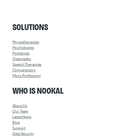
Solutions
Physiotherapists
Psychologists
Podiatrists
Osteopaths
Speech Therapists
Chiropractors
More Professions
Who is Nookal
About Us
Our Team
Latest News
Blog
Support
Data Security