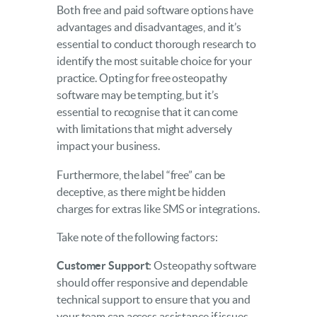
Both free and paid software options have
advantages and disadvantages, and it’s
essential to conduct thorough research to
identify the most suitable choice for your
practice. Opting for free osteopathy
software may be tempting, but it’s
essential to recognise that it can come
with limitations that might adversely
impact your business.
Furthermore, the label “free” can be
deceptive, as there might be hidden
charges for extras like SMS or integrations.
Take note of the following factors:
Customer Support
: Osteopathy software
should offer responsive and dependable
technical support to ensure that you and
your team can access assistance if issues