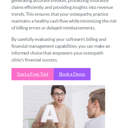
generating accurate invoices, processing insurance
claims efficiently, and providing insights into revenue
trends. This ensures that your osteopathy practice
maintains a healthy cash flow while minimising the risk
of billing errors or delayed reimbursements.
By carefully evaluating your software’s billing and
financial management capabilities, you can make an
informed choice that empowers your osteopath
clinic’s financial success.
Start a Free Trial
Book a Demo