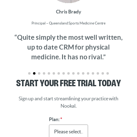
Chris Brady
Principal – Queensland Sports Medicine Centre
“Quite simply the most well written,
up to date CRM for physical
medicine. It has no rival.”
Start Your Free Trial Today
Sign up and start streamlining your practice with
Nookal.
Plan:
*