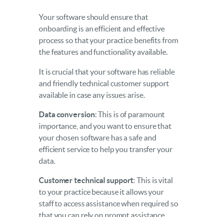
Your software should ensure that
onboarding is an efficient and effective
process so that your practice benefits from
the features and functionality available.
It is crucial that your software has reliable
and friendly technical customer support
available in case any issues arise.
Data conversion
: This is of paramount
importance, and you want to ensure that
your chosen software has a safe and
efficient service to help you transfer your
data.
Customer technical support
: This is vital
to your practice because it allows your
staff to access assistance when required so
that you can rely on prompt assistance