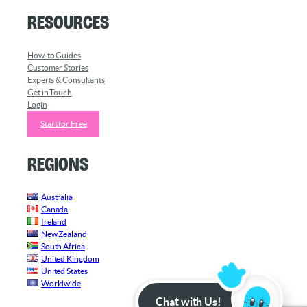
Resources
How-to Guides
Customer Stories
Experts & Consultants
Get in Touch
Login
Start for Free
Regions
Australia
Canada
Ireland
New Zealand
South Africa
United Kingdom
United States
Worldwide
Chat with Us!