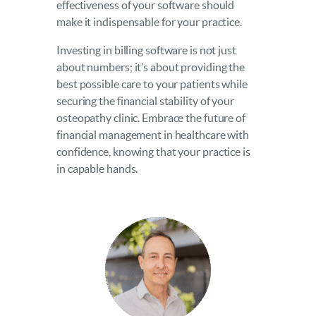
effectiveness of your software should
make it indispensable for your practice.
Investing in billing software is not just
about numbers; it’s about providing the
best possible care to your patients while
securing the financial stability of your
osteopathy clinic. Embrace the future of
financial management in healthcare with
confidence, knowing that your practice is
in capable hands.