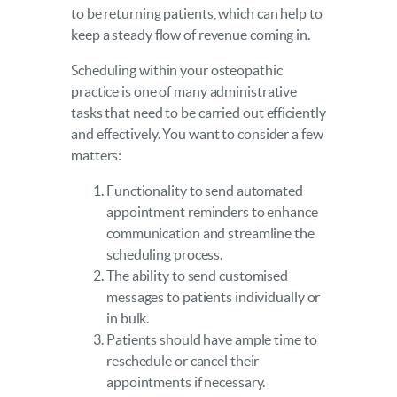
to be returning patients, which can help to
keep a steady flow of revenue coming in.
Scheduling within your osteopathic
practice is one of many administrative
tasks that need to be carried out efficiently
and effectively. You want to consider a few
matters:
Functionality to send automated
appointment reminders to enhance
communication and streamline the
scheduling process.
The ability to send customised
messages to patients individually or
in bulk.
Patients should have ample time to
reschedule or cancel their
appointments if necessary.