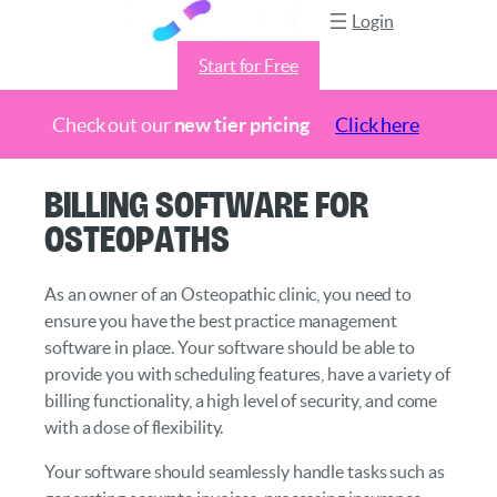
Login
Start for Free
Check out our
new tier pricing
Click here
Skip
Billing Software for
to
Osteopaths
content
As an owner of an Osteopathic clinic, you need to
ensure you have the best practice management
software in place. Your software should be able to
provide you with scheduling features, have a variety of
billing functionality, a high level of security, and come
with a dose of flexibility.
Your software should seamlessly handle tasks such as