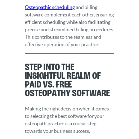
Osteopathic scheduling
and billing
software complement each other, ensuring
efficient scheduling while also facilitating
precise and streamlined billing procedures.
This contributes to the seamless and
effective operation of your practice.
Step into the
Insightful Realm of
Paid vs. Free
Osteopathy Software
Making the right decision when it comes
to selecting the best software for your
osteopath practice is a crucial step
towards your business success.