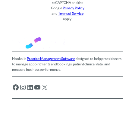
reCAPTCHA and the
Google
Privacy Policy
and
Terms of Service
apply.
Nookal is
Practice Management Software
designed to help practitioners
to manage appointments and bookings, patient clinical data, and
measure business performance.
Facebook
Instagram
LinkedIn
YouTube
X