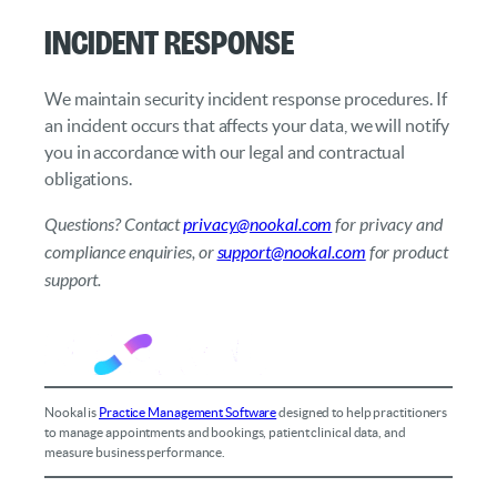
Incident Response
We maintain security incident response procedures. If
an incident occurs that affects your data, we will notify
you in accordance with our legal and contractual
obligations.
Questions? Contact
privacy@nookal.com
for privacy and
compliance enquiries, or
support@nookal.com
for product
support.
Nookal is
Practice Management Software
designed to help practitioners
to manage appointments and bookings, patient clinical data, and
measure business performance.