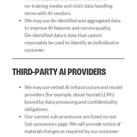
no‑training modes and strict data handling
terms with AI vendors.
We may use de‑identified and aggregated data
to improve AI features and service quality.
De‑identified data is data that cannot
reasonably be used to identify an individual or
customer.
Third‑Party AI Providers
We may use vetted AI infrastructure and model
providers (for example, cloud‑hosted LLMs)
bound by data processing and confidentiality
obligations.
Our current sub-processors are listed on our
Sub-processors page. We will provide notice of
material changes as required by our customer