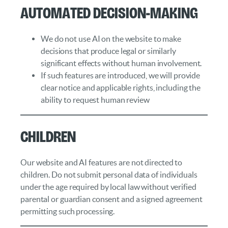
Automated Decision‑Making
We do not use AI on the website to make
decisions that produce legal or similarly
significant effects without human involvement.
If such features are introduced, we will provide
clear notice and applicable rights, including the
ability to request human review
Children
Our website and AI features are not directed to
children. Do not submit personal data of individuals
under the age required by local law without verified
parental or guardian consent and a signed agreement
permitting such processing.