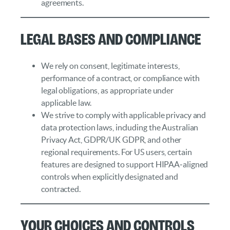
agreements.
Legal Bases and Compliance
We rely on consent, legitimate interests,
performance of a contract, or compliance with
legal obligations, as appropriate under
applicable law.
We strive to comply with applicable privacy and
data protection laws, including the Australian
Privacy Act, GDPR/UK GDPR, and other
regional requirements. For US users, certain
features are designed to support HIPAA‑aligned
controls when explicitly designated and
contracted.
Your Choices and Controls