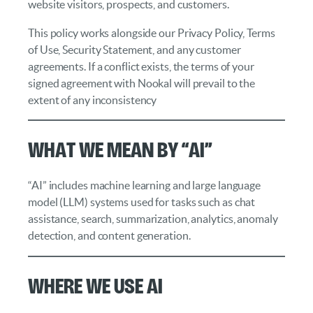
website visitors, prospects, and customers.
This policy works alongside our Privacy Policy, Terms
of Use, Security Statement, and any customer
agreements. If a conflict exists, the terms of your
signed agreement with Nookal will prevail to the
extent of any inconsistency
What We Mean by “AI”
“AI” includes machine learning and large language
model (LLM) systems used for tasks such as chat
assistance, search, summarization, analytics, anomaly
detection, and content generation.
Where We Use AI