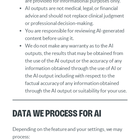
are provided for informational purposes only.
AI outputs are not medical, legal, or financial
advice and should not replace clinical judgment
or professional decision‑making.
You are responsible for reviewing AI‑generated
content before using it.
We do not make any warranty as to the AI
outputs, the results that may be obtained from
the use of the AI output or the accuracy of any
information obtained through the use of AI or
the AI output including with respect to the
factual accuracy of any information obtained
through the AI output or suitability for your use.
Data We Process for AI
Depending on the feature and your settings, we may
process: