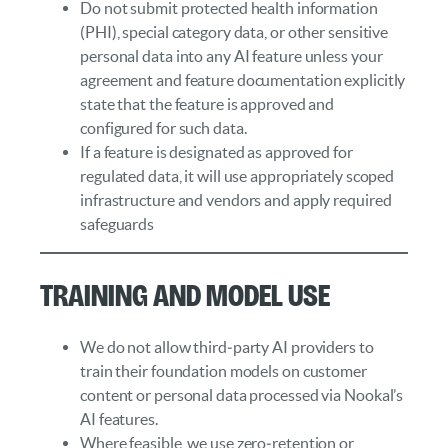
Do not submit protected health information
(PHI), special category data, or other sensitive
personal data into any AI feature unless your
agreement and feature documentation explicitly
state that the feature is approved and
configured for such data.
If a feature is designated as approved for
regulated data, it will use appropriately scoped
infrastructure and vendors and apply required
safeguards
Training and Model Use
We do not allow third‑party AI providers to
train their foundation models on customer
content or personal data processed via Nookal’s
AI features.
Where feasible, we use zero‑retention or