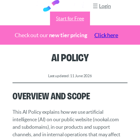
Login
Start for Free
Check out our
new tier pricing
Click here
Skip
AI Policy
to
content
Last updated: 11 June 2026
Overview and Scope
This AI Policy explains how we use artificial
intelligence (AI) on our public website (nookal.com
and subdomains), in our products and support
channels, and in internal operations that may affect