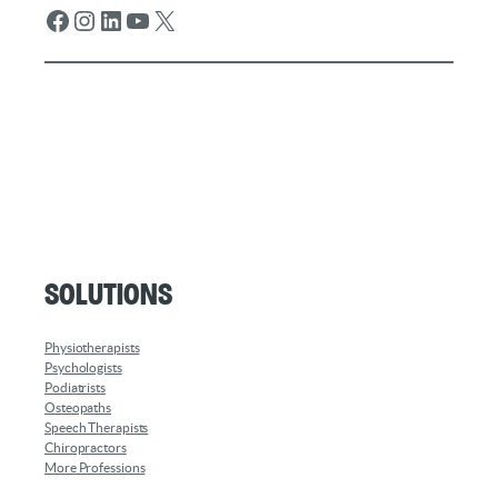
Facebook
Instagram
LinkedIn
YouTube
X
Solutions
Physiotherapists
Psychologists
Podiatrists
Osteopaths
Speech Therapists
Chiropractors
More Professions