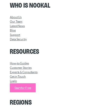
Who is Nookal
About Us
Our Team
Latest News
Blog
Support
Data Security
Resources
How-to Guides
Customer Stories
Experts & Consultants
Get in Touch
Login
Start for Free
Regions