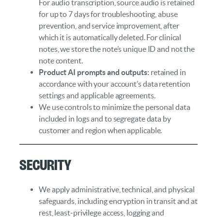
For audio transcription, source audio is retained
for up to 7 days for troubleshooting, abuse
prevention, and service improvement, after
which it is automatically deleted. For clinical
notes, we store the note’s unique ID and not the
note content.
Product AI prompts and outputs:
retained in
accordance with your account’s data retention
settings and applicable agreements.
We use controls to minimize the personal data
included in logs and to segregate data by
customer and region when applicable.
Security
We apply administrative, technical, and physical
safeguards, including encryption in transit and at
rest, least‑privilege access, logging and