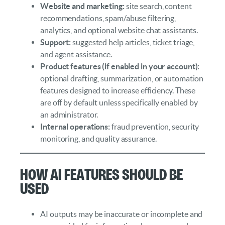
Website and marketing:
site search, content
recommendations, spam/abuse filtering,
analytics, and optional website chat assistants.
Support:
suggested help articles, ticket triage,
and agent assistance.
Product features (if enabled in your account):
optional drafting, summarization, or automation
features designed to increase efficiency. These
are off by default unless specifically enabled by
an administrator.
Internal operations:
fraud prevention, security
monitoring, and quality assurance.
How AI Features Should Be
Used
AI outputs may be inaccurate or incomplete and