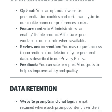
Opt‑out:
You can opt out of website
personalization cookies and certain analytics in
our cookie banner or preferences centre.
Feature controls:
Administrators can
enable/disable product AI features per
workspace or user role where available.
Review and correction:
You may request access
to, correction of, or deletion of your personal
data as described in our Privacy Policy.
Feedback:
You can rate or report AI outputs to
help us improve safety and quality.
Data Retention
Website prompts and chat logs:
are not
retained where such prompt content is written.