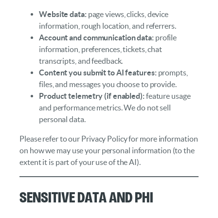
Website data:
page views, clicks, device
information, rough location, and referrers.
Account and communication data:
profile
information, preferences, tickets, chat
transcripts, and feedback.
Content you submit to AI features:
prompts,
files, and messages you choose to provide.
Product telemetry (if enabled):
feature usage
and performance metrics. We do not sell
personal data.
Please refer to our Privacy Policy for more information
on how we may use your personal information (to the
extent it is part of your use of the AI).
Sensitive Data and PHI