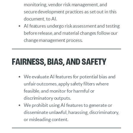
monitoring, vendor risk management, and
secure development practices as set out in this
document, to AI.
AI features undergo risk assessment and testing
before release, and material changes follow our
change management process.
Fairness, Bias, and Safety
We evaluate AI features for potential bias and
unfair outcomes, apply safety filters where
feasible, and monitor for harmful or
discriminatory outputs.
We prohibit using AI features to generate or
disseminate unlawful, harassing, discriminatory,
or misleading content.