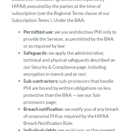
HIPAA, executed by the parties at the time of
subscription (see the Regional Terms clause of our
Subscription Terms ). Under the BAA:
Permitted use:
we use and disclose PHI only to
provide the Services, as permitted by the BAA,
or as required by law;
Safeguards:
we apply the administrative,
technical and physical safeguards described on
our Security & Compliance page, including
encryption in transit and at rest;
Sub-contractors:
sub-processors that handle
PHI are bound by written obligations no less
protective than the BAA — see our Sub-
processors page;
Breach notification:
we notify you of any breach
of unsecured PHI as required by the HIPAA
Breach Notification Rule;
Individual rights:
we assist you, as the covered