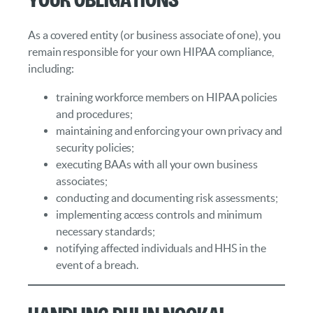
As a covered entity (or business associate of one), you
remain responsible for your own HIPAA compliance,
including:
training workforce members on HIPAA policies
and procedures;
maintaining and enforcing your own privacy and
security policies;
executing BAAs with all your own business
associates;
conducting and documenting risk assessments;
implementing access controls and minimum
necessary standards;
notifying affected individuals and HHS in the
event of a breach.