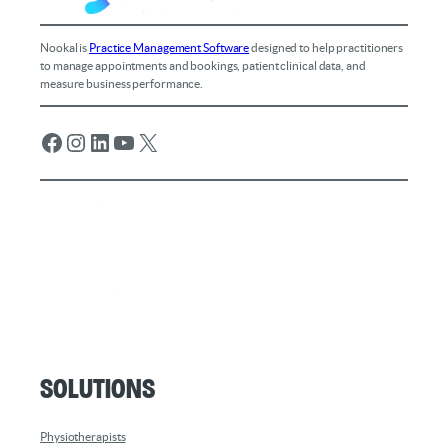
Nookal is
Practice Management Software
designed to help practitioners
to manage appointments and bookings, patient clinical data, and
measure business performance.
Facebook
Instagram
LinkedIn
YouTube
X
Solutions
Physiotherapists