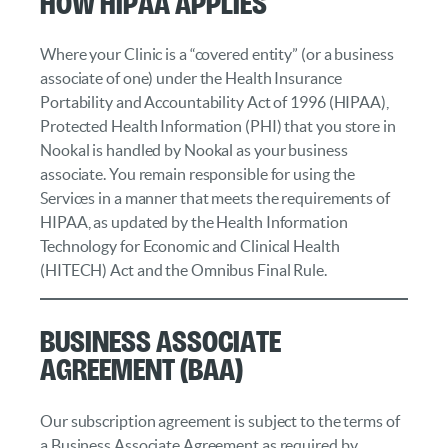
How HIPAA Applies
Where your Clinic is a “covered entity” (or a business
associate of one) under the Health Insurance
Portability and Accountability Act of 1996 (HIPAA),
Protected Health Information (PHI) that you store in
Nookal is handled by Nookal as your business
associate. You remain responsible for using the
Services in a manner that meets the requirements of
HIPAA, as updated by the Health Information
Technology for Economic and Clinical Health
(HITECH) Act and the Omnibus Final Rule.
Business Associate
Agreement (BAA)
Our subscription agreement is subject to the terms of
a Business Associate Agreement as required by