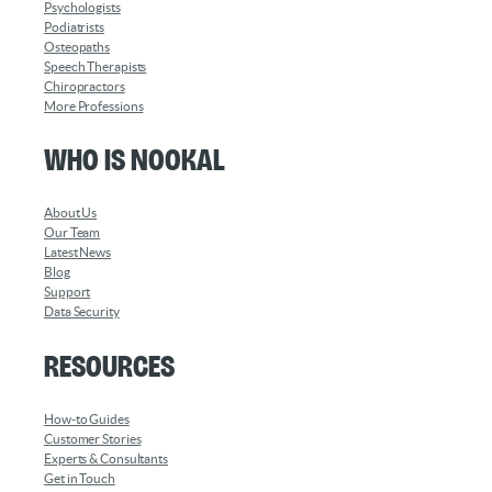
Psychologists
Podiatrists
Osteopaths
Speech Therapists
Chiropractors
More Professions
Who is Nookal
About Us
Our Team
Latest News
Blog
Support
Data Security
Resources
How-to Guides
Customer Stories
Experts & Consultants
Get in Touch