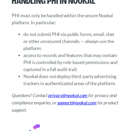
Handling PHI in Nookal
PHI must only be handled within the secure Nookal
platform. In particular:
do not submit PHI via public forms, email, chat
or other unsecured channels — always use the
platform;
access to records and features that may contain
PHI is controlled by role-based permissions and
captured in a full audit trail;
Nookal does not deploy third-party advertising
trackers in authenticated areas of the platform.
Questions? Contact
privacy@nookal.com
for privacy and
compliance enquiries, or
support@nookal.com
for product
support.