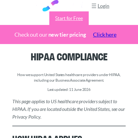
Login
Start for Free
Check out our
new tier pricing
Click here
Skip
HIPAA Compliance
to
content
How we support United States healthcare providers under HIPAA,
including our Business Associate Agreement.
Last updated: 11 June 2026
This page applies to US healthcare providers subject to
HIPAA. If you are located outside the United States, see our
Privacy Policy.