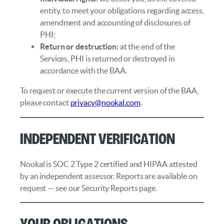
entity, to meet your obligations regarding access,
amendment and accounting of disclosures of
PHI;
Return or destruction:
at the end of the
Services, PHI is returned or destroyed in
accordance with the BAA.
To request or execute the current version of the BAA,
please contact
privacy@nookal.com
.
Independent Verification
Nookal is SOC 2 Type 2 certified and HIPAA attested
by an independent assessor. Reports are available on
request — see our Security Reports page.
Your Obligations