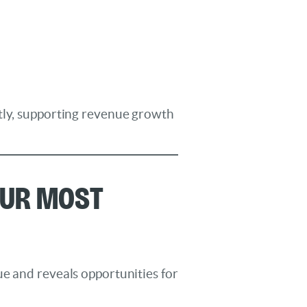
ntly, supporting revenue growth
our Most
ue and reveals opportunities for