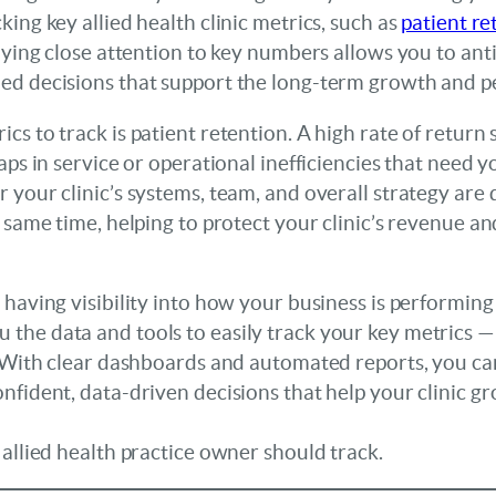
ing key allied health clinic metrics, such as
patient re
Paying close attention to key numbers allows you to anti
ed decisions that support the long-term growth and p
s to track is patient retention. A high rate of return si
aps in service or operational inefficiencies that need 
your clinic’s systems, team, and overall strategy are d
e same time, helping to protect your clinic’s revenue a
 having visibility into how your business is performing
u the data and tools to easily track your key metrics —
. With clear dashboards and automated reports, you can
nfident, data-driven decisions that help your clinic gr
 allied health practice owner should track.