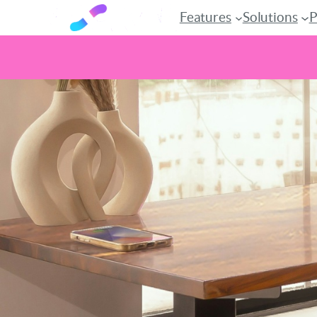
Features
Solutions
P
Skip
to
content