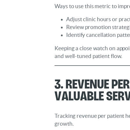
Ways to use this metric to imp
Adjust clinic hours or pract
Review promotion strategie
Identify cancellation patt
Keeping a close watch on appoi
and well-tuned patient flow.
3. Revenue Pe
Valuable Serv
Tracking revenue per patient he
growth.