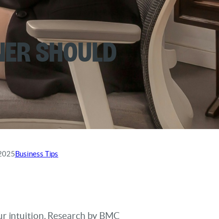
ner Should
 2025
Business Tips
ur intuition. Research by BMC