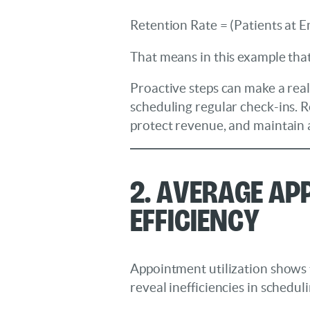
Retention Rate = (Patients at E
That means in this example that
Proactive steps can make a real
scheduling regular check-ins. R
protect revenue, and maintain a
2. Average Ap
Efficiency
Appointment utilization shows 
reveal inefficiencies in scheduli