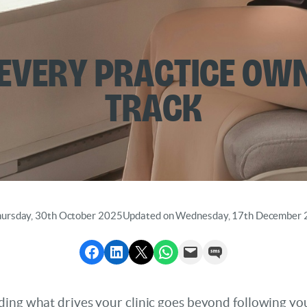
 Every Practice Ow
Track
hursday, 30th October 2025
Updated on Wednesday, 17th December
Share to Facebook
Share to LinkedIn
Share to X
Share via WhatsApp
Send via Email
Send via SMS
ding what drives your clinic goes beyond following yo