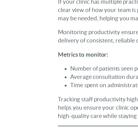
If your clinic has multiple prac
clear view of how your team is
may be needed, helping you mak
Monitoring productivity ensures
delivery of consistent, reliable 
Metrics to monitor:
Number of patients seen pe
Average consultation dura
Time spent on administrati
Tracking staff productivity hig
helps you ensure your clinic op
high-quality care while staying