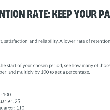
ention Rate: Keep Your P
t, satisfaction, and reliability. A lower rate of retenti
 the start of your chosen period, see how many of thos
ber, and multiply by 100 to get a percentage.
r: 100
uarter: 25
 quarter: 110