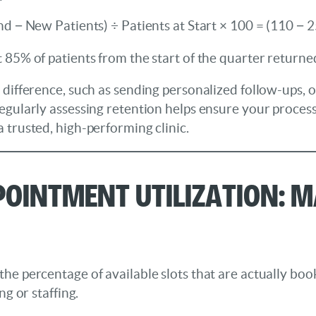
nd − New Patients) ÷ Patients at Start × 100 = (110 − 
 85% of patients from the start of the quarter returne
 difference, such as sending personalized follow-ups, o
egularly assessing retention helps ensure your process
 trusted, high-performing clinic.
pointment Utilization: M
the percentage of available slots that are actually bo
ng or staffing.