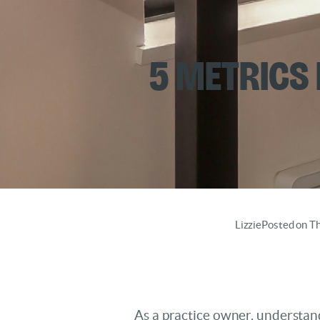
5 Metrics
Lizzie
Posted on T
As a practice owner, understan