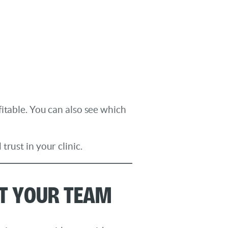
itable. You can also see which
rust in your clinic.
rt Your Team