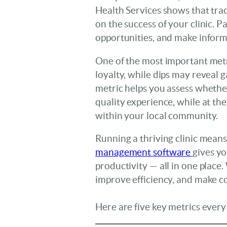
Health Services shows that track
on the success of your clinic. 
opportunities, and make inform
One of the most important metric
loyalty, while dips may reveal g
metric helps you assess whether 
quality experience, while at th
within your local community.
Running a thriving clinic means
management software
gives yo
productivity — all in one place
improve efficiency, and make co
Here are five key metrics every