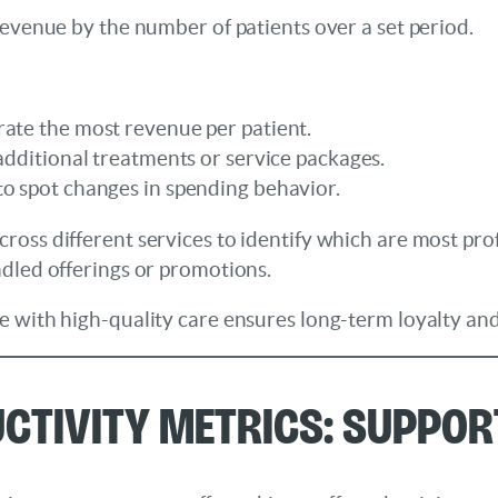
revenue by the number of patients over a set period.
rate the most revenue per patient.
 additional treatments or service packages.
to spot changes in spending behavior.
oss different services to identify which are most prof
ndled offerings or promotions.
 with high-quality care ensures long-term loyalty and t
uctivity Metrics: Suppo