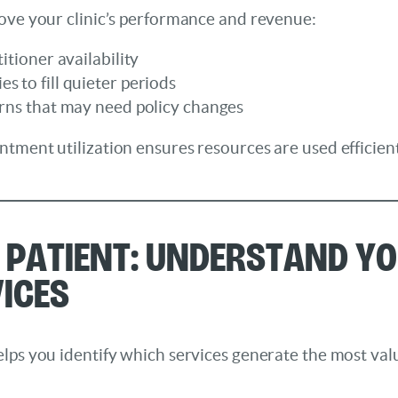
rove your clinic’s performance and revenue:
itioner availability
s to fill quieter periods
erns that may need policy changes
ntment utilization ensures resources are used efficie
r Patient: Understand Y
ices
lps you identify which services generate the most val