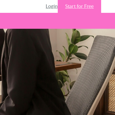
Login
Start for Free