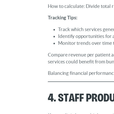
How to calculate: Divide total 
Tracking Tips:
Track which services gene
Identify opportunities for
Monitor trends over time 
Compare revenue per patient acr
services could benefit from bu
Balancing financial performance
4. Staff Prod