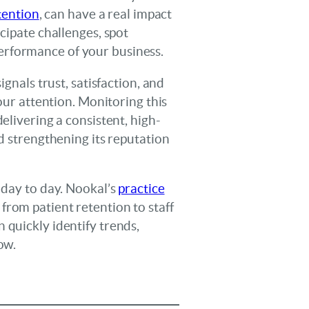
tention
, can have a real impact
cipate challenges, spot
erformance of your business.
gnals trust, satisfaction, and
your attention. Monitoring this
elivering a consistent, high-
nd strengthening its reputation
 day to day. Nookal’s
practice
 from patient retention to staff
 quickly identify trends,
ow.