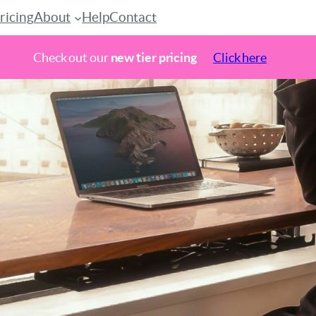
ricing
About
Help
Contact
Check out our
new tier pricing
Click here