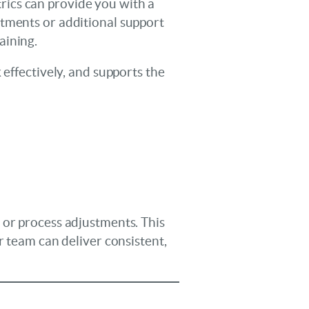
etrics can provide you with a
stments or additional support
aining.
 effectively, and supports the
 or process adjustments. This
r team can deliver consistent,