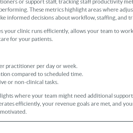
titioners or support staff, tracking staff productivity m
 performing. These metrics highlight areas where adju
e informed decisions about workflow, staffing, and tr
 your clinic runs efficiently, allows your team to work
care for your patients.
r practitioner per day or week.
tion compared to scheduled time.
ve or non-clinical tasks.
hlights where your team might need additional support
erates efficiently, your revenue goals are met, and you
 motivated.