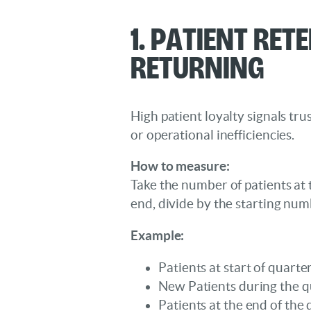
1. Patient Ret
Returning
High patient loyalty signals trus
or operational inefficiencies.
How to measure:
Take the number of patients at
end, divide by the starting num
Example:
Patients at start of quarte
New Patients during the q
Patients at the end of the