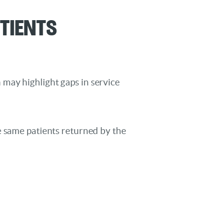
atients
on may highlight gaps in service
e same patients returned by the