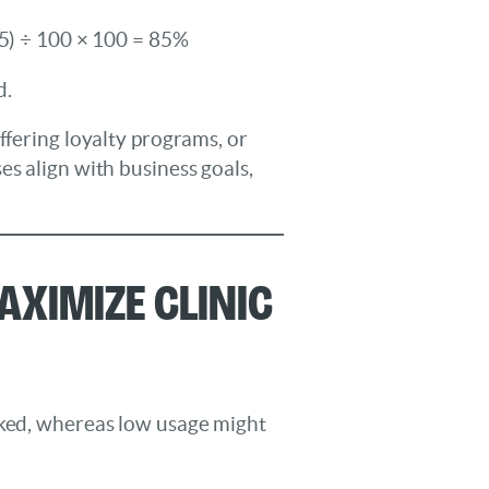
25) ÷ 100 × 100 = 85%
d.
ffering loyalty programs, or
es align with business goals,
aximize Clinic
oked, whereas low usage might