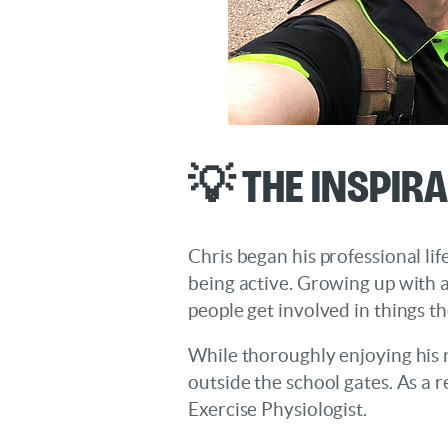
💡 The Inspir
Chris began his professional li
being active. Growing up with a
people get involved in things t
While thoroughly enjoying his r
outside the school gates. As a r
Exercise Physiologist.