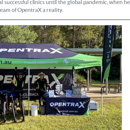
l successful clinics until the global pandemic, when he p
eam of OpentraX a reality.