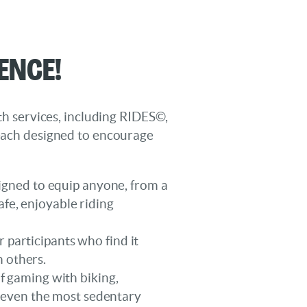
ence!
lth services, including RIDES©,
ach designed to encourage
esigned to equip anyone, from a
afe, enjoyable riding
 participants who find it
h others.
 gaming with biking,
x even the most sedentary