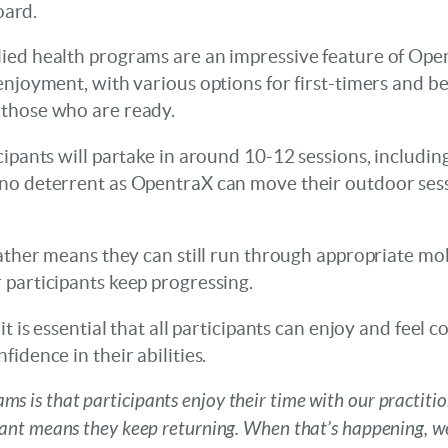
oard.
ied health programs are an impressive feature of Open
enjoyment, with various options for first-timers and 
 those who are ready.
ipants will partake in around 10-12 sessions, including
no deterrent as OpentraX can move their outdoor sess
eather means they can still run through appropriate mo
 participants keep progressing.
t is essential that all participants can enjoy and feel c
idence in their abilities.
ms is that participants enjoy their time with our practitio
pant means they keep returning. When that’s happening, w