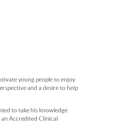
motivate young people to enjoy
erspective and a desire to help
anted to take his knowledge
e an Accredited Clinical