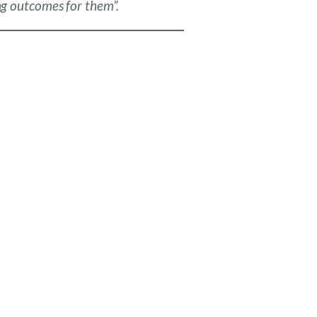
ing outcomes for them”.