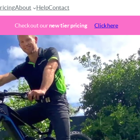
ricing
About
Help
Contact
Check out our
new tier pricing
Click here