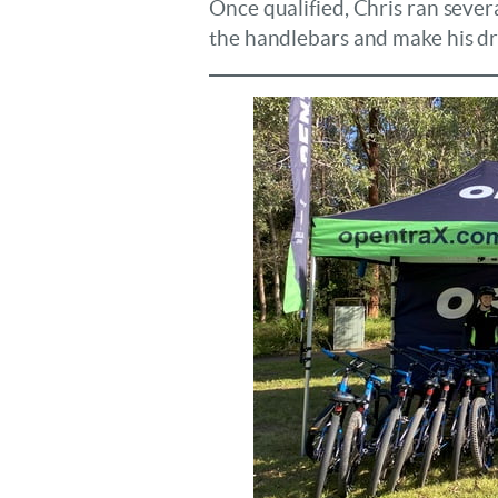
Once qualified, Chris ran severa
the handlebars and make his dr