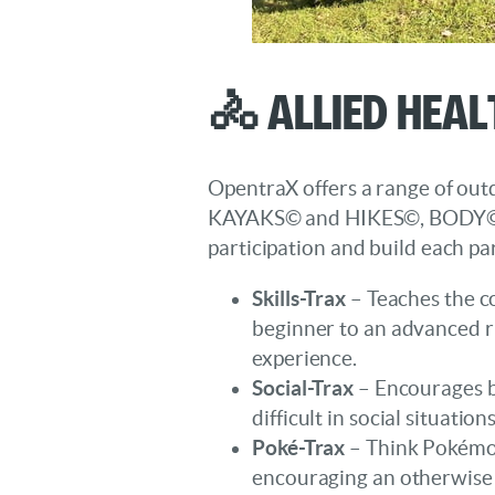
🚴 Allied Heal
OpentraX offers a range of outdo
KAYAKS© and HIKES©, BODY© an
participation and build each par
Skills-Trax
– Teaches the co
beginner to an advanced rid
experience.
Social-Trax
– Encourages bi
difficult in social situat
Poké-Trax
– Think Pokémon
encouraging an otherwise 