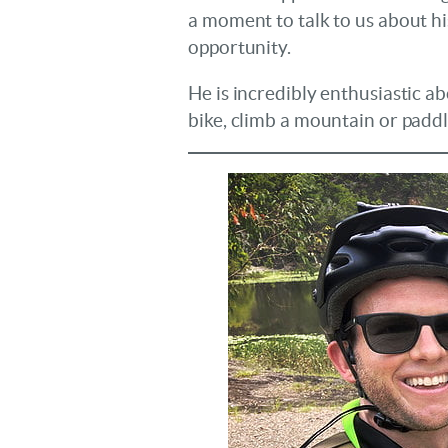
a moment to talk to us about hi
opportunity.
He is incredibly enthusiastic a
bike, climb a mountain or paddle