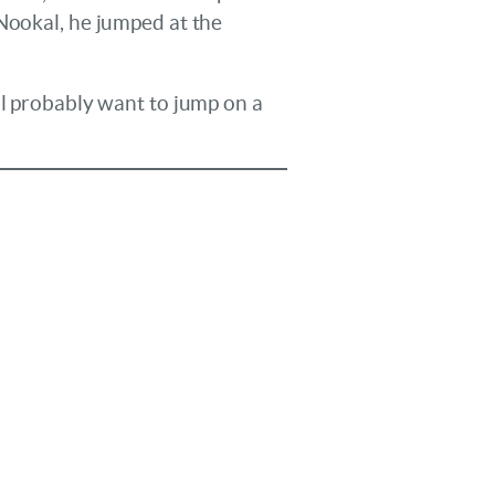
 Nookal, he jumped at the
ll probably want to jump on a