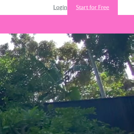
Login
Start for Free