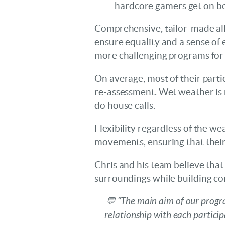
hardcore gamers get on b
Comprehensive, tailor-made all
ensure equality and a sense of 
more challenging programs for
On average, most of their partic
re-assessment. Wet weather is 
do house calls.
Flexibility regardless of the w
movements, ensuring that their
Chris and his team believe that i
surroundings while building conf
💬 “The main aim of our progra
relationship with each partici