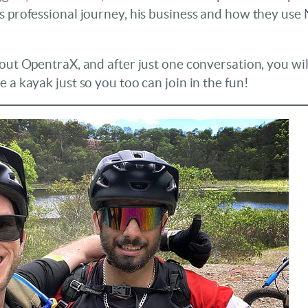
s professional journey, his business and how they use
bout OpentraX, and after just one conversation, you wi
 a kayak just so you too can join in the fun!