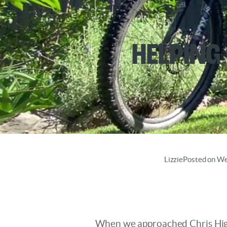
Helping
Lizzie
Posted on W
When we approached Chris Higgi