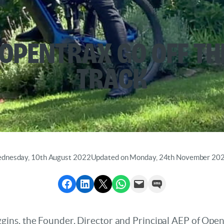
 OpentraX Go off th
Track
ednesday, 10th August 2022
Updated on Monday, 24th November 20
Share to Facebook
Share to LinkedIn
Share to X
Share via WhatsApp
Send via Email
Send via SMS
ns, the Founder, Director and Principal AEP of Opentr