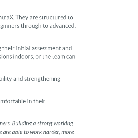
traX. They are structured to
beginners through to advanced,
 their initial assessment and
ions indoors, or the team can
bility and strengthening
omfortable in their
ners. Building a strong working
e are able to work harder, more