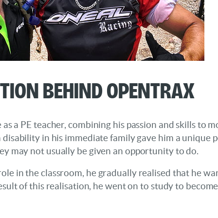
ation Behind OpentraX
fe as a PE teacher, combining his passion and skills to 
 disability in his immediate family gave him a unique p
hey may not usually be given an opportunity to do.
ole in the classroom, he gradually realised that he w
esult of this realisation, he went on to study to becom