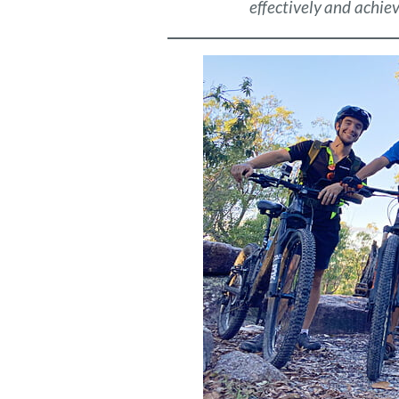
effectively and achiev