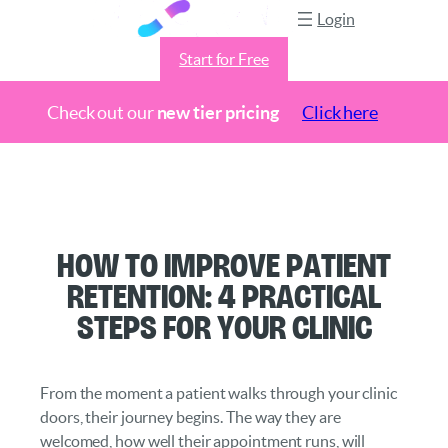
Login
Start for Free
Check out our
new tier pricing
Click here
Skip
to
content
How to Improve Patient
Retention: 4 Practical
Steps for Your Clinic
From the moment a patient walks through your clinic
doors, their journey begins. The way they are
welcomed, how well their appointment runs, will