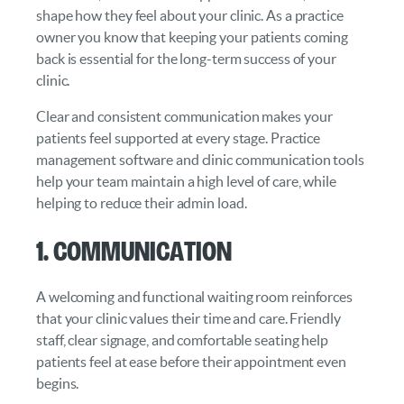
shape how they feel about your clinic. As a practice
owner you know that keeping your patients coming
back is essential for the long-term success of your
clinic.
Clear and consistent communication makes your
patients feel supported at every stage. Practice
management software and clinic communication tools
help your team maintain a high level of care, while
helping to reduce their admin load.
1. Communication
A welcoming and functional waiting room reinforces
that your clinic values their time and care. Friendly
staff, clear signage, and comfortable seating help
patients feel at ease before their appointment even
begins.