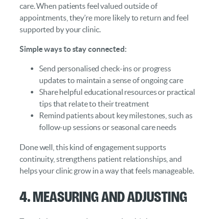
care. When patients feel valued outside of
appointments, they’re more likely to return and feel
supported by your clinic.
Simple ways to stay connected:
Send personalised check-ins or progress
updates to maintain a sense of ongoing care
Share helpful educational resources or practical
tips that relate to their treatment
Remind patients about key milestones, such as
follow-up sessions or seasonal care needs
Done well, this kind of engagement supports
continuity, strengthens patient relationships, and
helps your clinic grow in a way that feels manageable.
4. Measuring and Adjusting