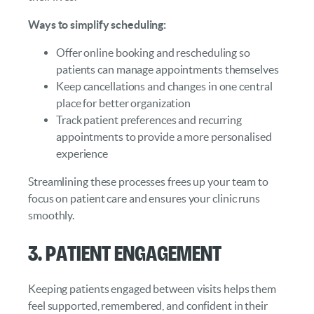
Ways to simplify scheduling:
Offer online booking and rescheduling so
patients can manage appointments themselves
Keep cancellations and changes in one central
place for better organization
Track patient preferences and recurring
appointments to provide a more personalised
experience
Streamlining these processes frees up your team to
focus on patient care and ensures your clinic runs
smoothly.
3. Patient Engagement
Keeping patients engaged between visits helps them
feel supported, remembered, and confident in their