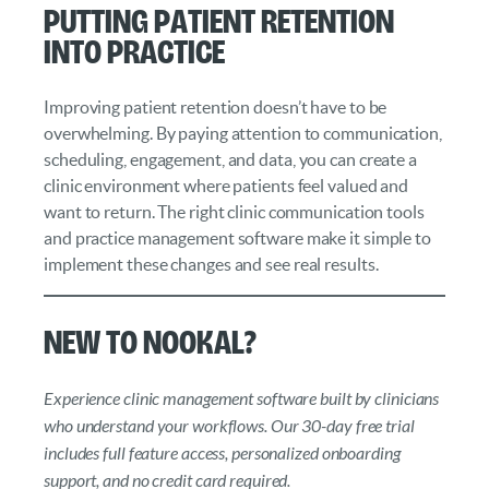
Putting Patient Retention
into Practice
Improving patient retention doesn’t have to be
overwhelming. By paying attention to communication,
scheduling, engagement, and data, you can create a
clinic environment where patients feel valued and
want to return. The right clinic communication tools
and practice management software make it simple to
implement these changes and see real results.
New to Nookal?
Experience clinic management software built by clinicians
who understand your workflows. Our 30-day free trial
includes full feature access, personalized onboarding
support, and no credit card required.