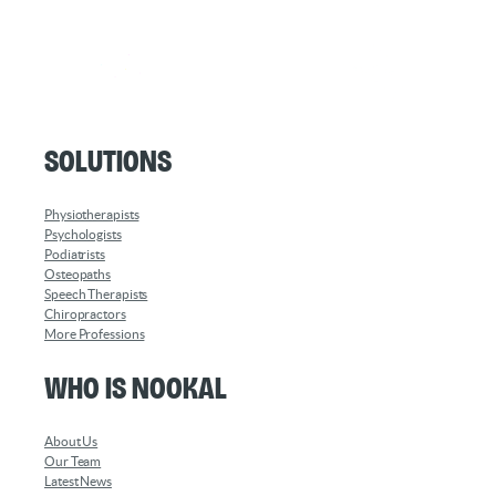
Solutions
Physiotherapists
Psychologists
Podiatrists
Osteopaths
Speech Therapists
Chiropractors
More Professions
Who is Nookal
About Us
Our Team
Latest News