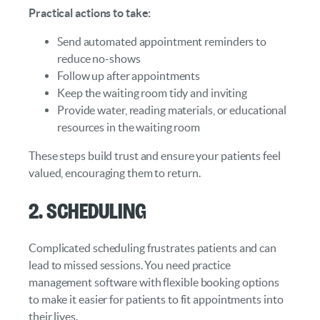
Practical actions to take:
Send automated appointment reminders to
reduce no-shows
Follow up after appointments
Keep the waiting room tidy and inviting
Provide water, reading materials, or educational
resources in the waiting room
These steps build trust and ensure your patients feel
valued, encouraging them to return.
2. Scheduling
Complicated scheduling frustrates patients and can
lead to missed sessions. You need practice
management software with flexible booking options
to make it easier for patients to fit appointments into
their lives.