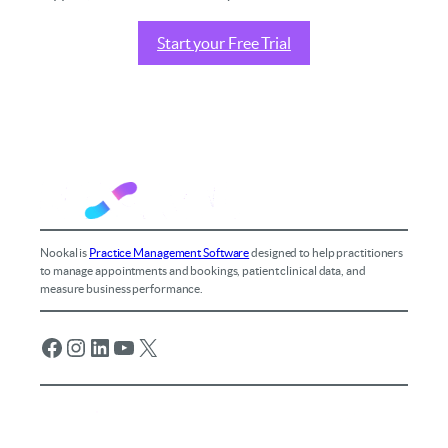
Start your Free Trial
Nookal is
Practice Management Software
designed to help practitioners
to manage appointments and bookings, patient clinical data, and
measure business performance.
Facebook
Instagram
LinkedIn
YouTube
X