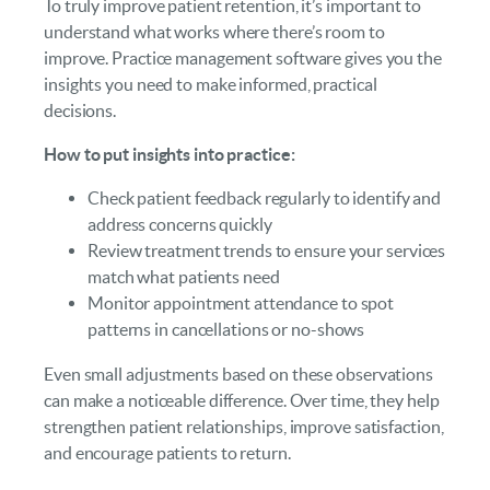
To truly improve patient retention, it’s important to
understand what works where there’s room to
improve. Practice management software gives you the
insights you need to make informed, practical
decisions.
How to put insights into practice:
Check patient feedback regularly to identify and
address concerns quickly
Review treatment trends to ensure your services
match what patients need
Monitor appointment attendance to spot
patterns in cancellations or no-shows
Even small adjustments based on these observations
can make a noticeable difference. Over time, they help
strengthen patient relationships, improve satisfaction,
and encourage patients to return.