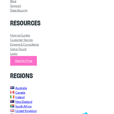
Blog
Support
Data Security
Resources
How-to Guides
Customer Stories
Experts & Consultants
Get in Touch
Login
Start for Free
Regions
Australia
Canada
Ireland
New Zealand
South Africa
United Kingdom