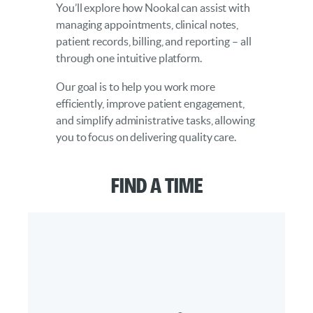
You’ll explore how Nookal can assist with
managing appointments, clinical notes,
patient records, billing, and reporting – all
through one intuitive platform.
Our goal is to help you work more
efficiently, improve patient engagement,
and simplify administrative tasks, allowing
you to focus on delivering quality care.
Find a Time