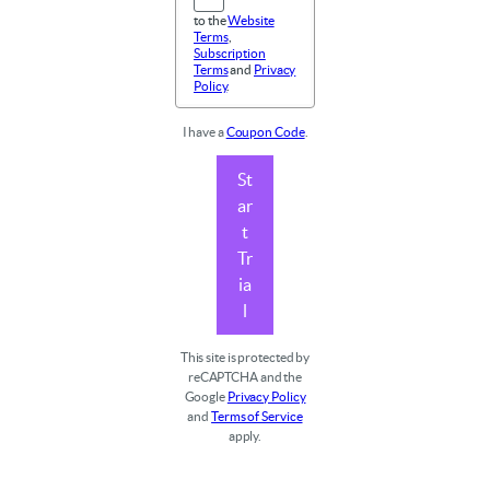
to the
Website
Terms
,
Subscription
Terms
and
Privacy
Policy
.
I have a
Coupon Code
.
St
ar
t
Tr
ia
l
This site is protected by
reCAPTCHA and the
Google
Privacy Policy
and
Terms of Service
apply.