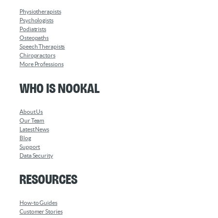
Physiotherapists
Psychologists
Podiatrists
Osteopaths
Speech Therapists
Chiropractors
More Professions
Who is Nookal
About Us
Our Team
Latest News
Blog
Support
Data Security
Resources
How-to Guides
Customer Stories