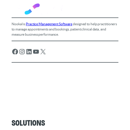
Nookal is
Practice Management Software
designed to help practitioners
to manage appointments and bookings, patient clinical data, and
measure business performance.
Facebook
Instagram
LinkedIn
YouTube
X
Solutions