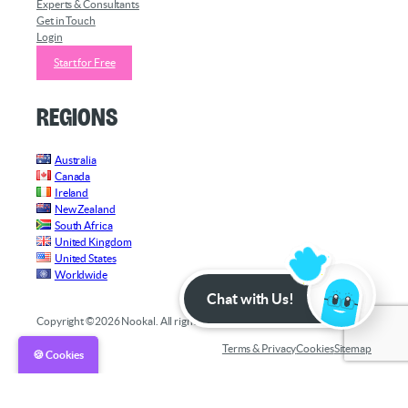
Experts & Consultants
Get in Touch
Login
Start for Free
Regions
Australia
Canada
Ireland
New Zealand
South Africa
United Kingdom
United States
Worldwide
Chat with Us!
Copyright ©2026 Nookal. All rights reserved.
Terms & Privacy
Cookies
Sitemap
🍪 Cookies