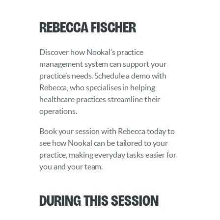
Rebecca Fischer
Discover how Nookal’s practice
management system can support your
practice’s needs. Schedule a demo with
Rebecca, who specialises in helping
healthcare practices streamline their
operations.
Book your session with Rebecca today to
see how Nookal can be tailored to your
practice, making everyday tasks easier for
you and your team.
During this Session