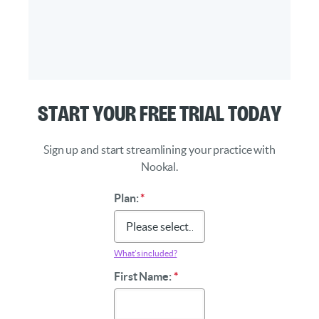
Start Your Free Trial Today
Sign up and start streamlining your practice with
Nookal.
Plan:
*
What’s included?
First Name:
*