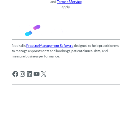
and
Terms of Service
apply.
Nookal is
Practice Management Software
designed to help practitioners
to manage appointments and bookings, patient clinical data, and
measure business performance.
Facebook
Instagram
LinkedIn
YouTube
X