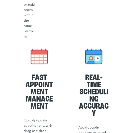
practiti
oners
within
the
same
platfor
m.
Fast
Real-
Appoint
Time
ment
Scheduli
Manage
ng
ment
Accurac
y
Quickly update
appointments with
Avoid double
drag-and-drop
bookings with real-