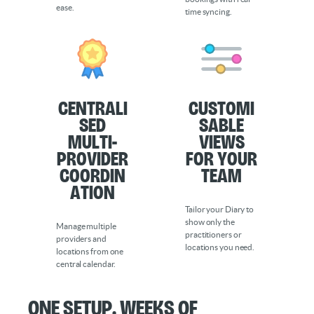
ease.
time syncing.
Centrali
Customi
sed
sable
Multi-
Views
Provider
for Your
Coordin
Team
ation
Tailor your Diary to
show only the
Manage multiple
practitioners or
providers and
locations you need.
locations from one
central calendar.
One Setup. Weeks of