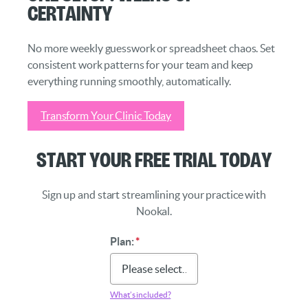
Certainty
No more weekly guesswork or spreadsheet chaos. Set
consistent work patterns for your team and keep
everything running smoothly, automatically.
Transform Your Clinic Today
Start Your Free Trial Today
Sign up and start streamlining your practice with
Nookal.
Plan:
*
What’s included?