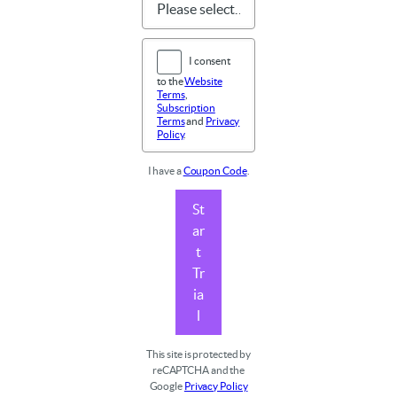
I consent
to the
Website
Terms
,
Subscription
Terms
and
Privacy
Policy
.
I have a
Coupon Code
.
St
ar
t
Tr
ia
l
This site is protected by
reCAPTCHA and the
Google
Privacy Policy