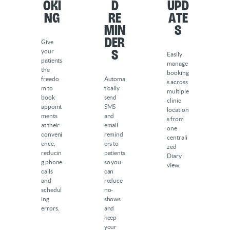
oki
d
Upd
ng
Re
ate
min
s
der
Give
s
your
Easily
patients
manage
the
booking
freedo
Automa
s across
m to
tically
multiple
book
send
clinic
appoint
SMS
location
ments
and
s from
at their
email
one
conveni
remind
centrali
ence,
ers to
zed
reducin
patients
Diary
g phone
so you
view.
calls
can
and
reduce
schedul
no-
ing
shows
errors.
and
keep
your