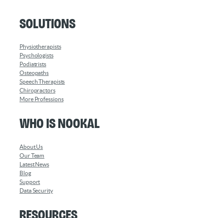
Solutions
Physiotherapists
Psychologists
Podiatrists
Osteopaths
Speech Therapists
Chiropractors
More Professions
Who is Nookal
About Us
Our Team
Latest News
Blog
Support
Data Security
Resources