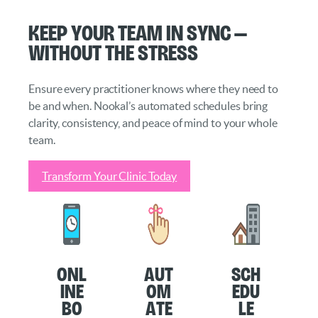
Keep Your Team in Sync —
Without the Stress
Ensure every practitioner knows where they need to
be and when. Nookal’s automated schedules bring
clarity, consistency, and peace of mind to your whole
team.
Transform Your Clinic Today
O
nl
Aut
Sch
ine
om
edu
Bo
ate
le