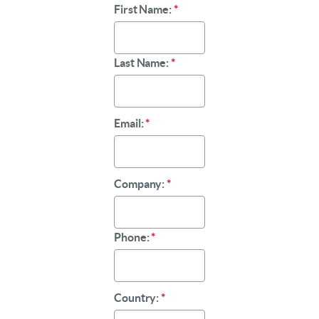
First Name:
*
Last Name:
*
Email:
*
Company:
*
Phone:
*
Country:
*