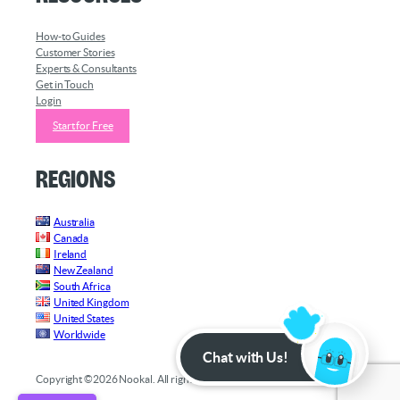
How-to Guides
Customer Stories
Experts & Consultants
Get in Touch
Login
Start for Free
Regions
Australia
Canada
Ireland
New Zealand
South Africa
United Kingdom
United States
Worldwide
Chat with Us!
Copyright ©2026 Nookal. All rights reserved.