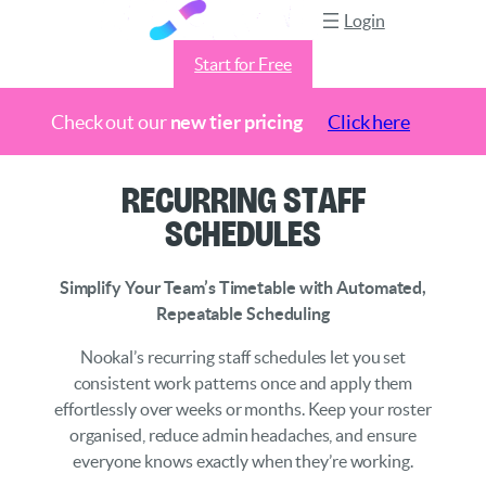
Login
Start for Free
Check out our
new tier pricing
Click here
Skip
Recurring Staff
to
Schedules
content
Simplify Your Team’s Timetable with Automated,
Repeatable Scheduling
Nookal’s recurring staff schedules let you set
consistent work patterns once and apply them
effortlessly over weeks or months. Keep your roster
organised, reduce admin headaches, and ensure
everyone knows exactly when they’re working.