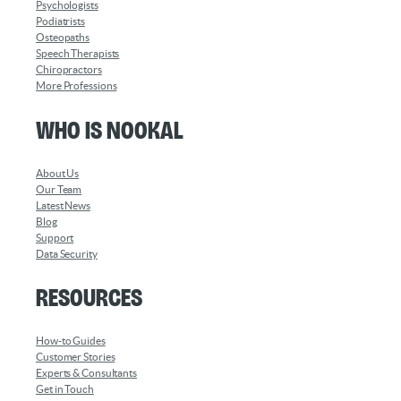
Psychologists
Podiatrists
Osteopaths
Speech Therapists
Chiropractors
More Professions
Who is Nookal
About Us
Our Team
Latest News
Blog
Support
Data Security
Resources
How-to Guides
Customer Stories
Experts & Consultants
Get in Touch