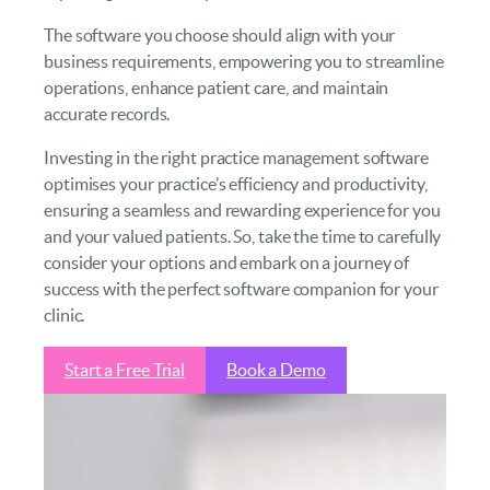
The software you choose should align with your
business requirements, empowering you to streamline
operations, enhance patient care, and maintain
accurate records.
Investing in the right practice management software
optimises your practice’s efficiency and productivity,
ensuring a seamless and rewarding experience for you
and your valued patients. So, take the time to carefully
consider your options and embark on a journey of
success with the perfect software companion for your
clinic.
Start a Free Trial
Book a Demo