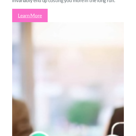
invariably end up costing you more in the long run.
Learn More