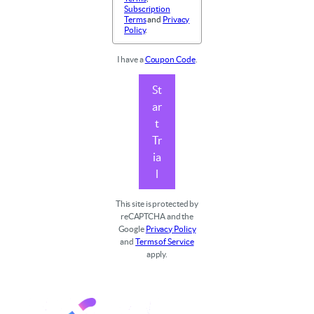
Subscription
Terms
and
Privacy
Policy
.
I have a
Coupon Code
.
St
ar
t
Tr
ia
l
This site is protected by
reCAPTCHA and the
Google
Privacy Policy
and
Terms of Service
apply.