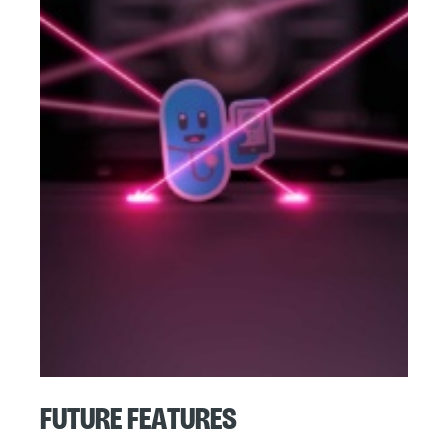
Future Features