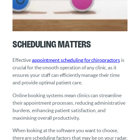
Scheduling Matters
Effective
appointment scheduling for chiropractors
is
crucial for the smooth operation of any clinic, as it
ensures your staff can efficiently manage their time
and provide optimal patient care.
Online booking systems mean clinics can streamline
their appointment processes, reducing administrative
burdens, enhancing patient satisfaction, and
maximising overall productivity.
When looking at the software you want to choose,
there are scheduling factors that may be on your radar,