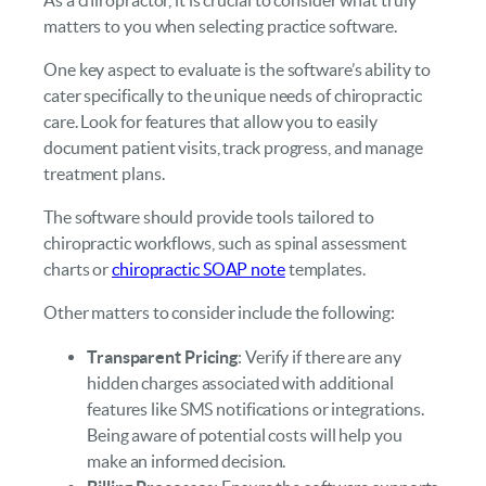
matters to you when selecting practice software.
One key aspect to evaluate is the software’s ability to
cater specifically to the unique needs of chiropractic
care. Look for features that allow you to easily
document patient visits, track progress, and manage
treatment plans.
The software should provide tools tailored to
chiropractic workflows, such as spinal assessment
charts or
chiropractic SOAP note
templates.
Other matters to consider include the following:
Transparent Pricing
: Verify if there are any
hidden charges associated with additional
features like SMS notifications or integrations.
Being aware of potential costs will help you
make an informed decision.