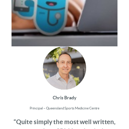
Chris Brady
Principal – Queensland Sports Medicine Centre
“Quite simply the most well written,