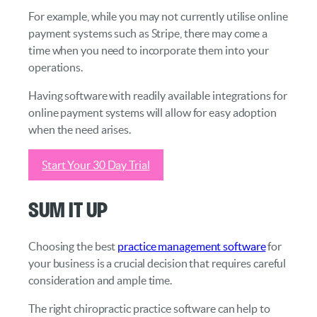
For example, while you may not currently utilise online
payment systems such as Stripe, there may come a
time when you need to incorporate them into your
operations.
Having software with readily available integrations for
online payment systems will allow for easy adoption
when the need arises.
Start Your 30 Day Trial
Sum It Up
Choosing the best
practice management software
for
your business is a crucial decision that requires careful
consideration and ample time.
The right chiropractic practice software can help to