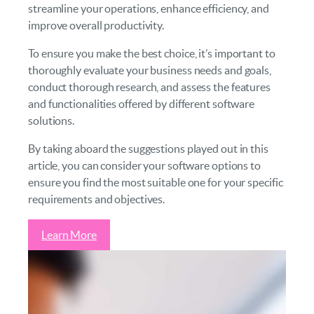
streamline your operations, enhance efficiency, and
improve overall productivity.
To ensure you make the best choice, it’s important to
thoroughly evaluate your business needs and goals,
conduct thorough research, and assess the features
and functionalities offered by different software
solutions.
By taking aboard the suggestions played out in this
article, you can consider your software options to
ensure you find the most suitable one for your specific
requirements and objectives.
Learn More