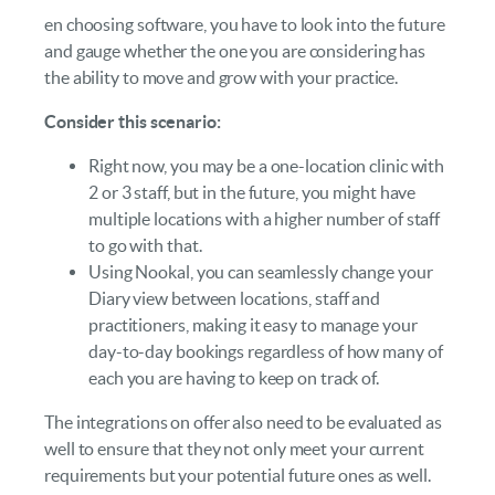
en choosing software, you have to look into the future
and gauge whether the one you are considering has
the ability to move and grow with your practice.
Consider this scenario:
Right now, you may be a one-location clinic with
2 or 3 staff, but in the future, you might have
multiple locations with a higher number of staff
to go with that.
Using Nookal, you can seamlessly change your
Diary view between locations, staff and
practitioners, making it easy to manage your
day-to-day bookings regardless of how many of
each you are having to keep on track of.
The integrations on offer also need to be evaluated as
well to ensure that they not only meet your current
requirements but your potential future ones as well.