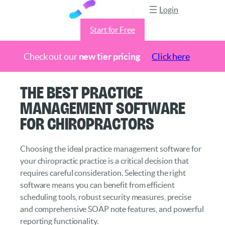
Login
Start for Free
Check out our
new tier pricing
Click here
Skip
The Best Practice
to
Management Software
content
for Chiropractors
Choosing the ideal practice management software for
your chiropractic practice is a critical decision that
requires careful consideration. Selecting the right
software means you can benefit from efficient
scheduling tools, robust security measures, precise
and comprehensive SOAP note features, and powerful
reporting functionality.