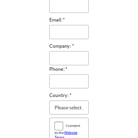
Email:
*
Company:
*
Phone:
*
Country:
*
I consent
to the
Website
Terms
,