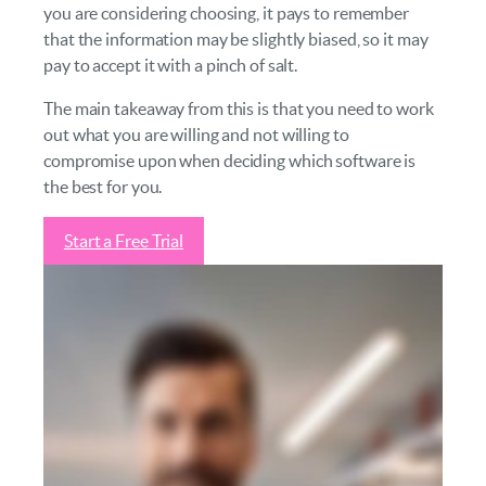
you are considering choosing, it pays to remember
that the information may be slightly biased, so it may
pay to accept it with a pinch of salt.
The main takeaway from this is that you need to work
out what you are willing and not willing to
compromise upon when deciding which software is
the best for you.
Start a Free Trial