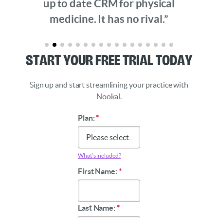
up to date CRM for physical
medicine. It has no rival.”
Start Your Free Trial Today
Sign up and start streamlining your practice with
Nookal.
Plan:
*
What’s included?
First Name:
*
Last Name:
*