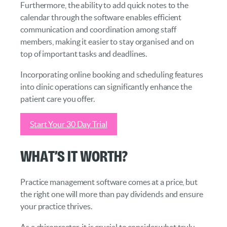
Furthermore, the ability to add quick notes to the
calendar through the software enables efficient
communication and coordination among staff
members, making it easier to stay organised and on
top of important tasks and deadlines.
Incorporating online booking and scheduling features
into clinic operations can significantly enhance the
patient care you offer.
Start Your 30 Day Trial
What’s it Worth?
Practice management software comes at a price, but
the right one will more than pay dividends and ensure
your practice thrives.
As a chiropractor, it is crucial to consider what truly