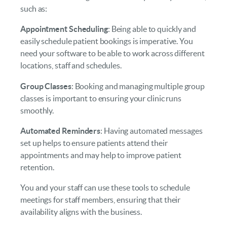
such as:
Appointment Scheduling
: Being able to quickly and
easily schedule patient bookings is imperative. You
need your software to be able to work across different
locations, staff and schedules.
Group Classes
: Booking and managing multiple group
classes is important to ensuring your clinic runs
smoothly.
Automated Reminders
: Having automated messages
set up helps to ensure patients attend their
appointments and may help to improve patient
retention.
You and your staff can use these tools to schedule
meetings for staff members, ensuring that their
availability aligns with the business.