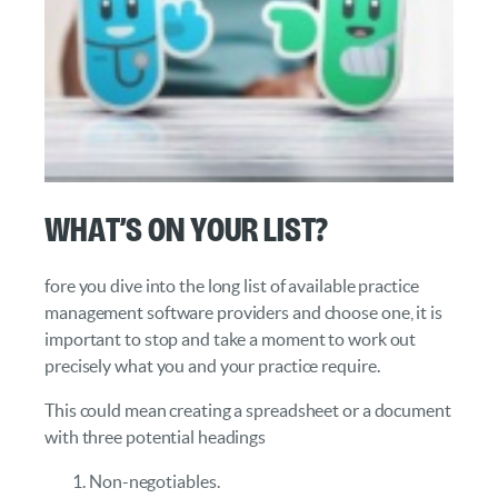
What’s on Your List?
fore you dive into the long list of available practice
management software providers and choose one, it is
important to stop and take a moment to work out
precisely what you and your practice require.
This could mean creating a spreadsheet or a document
with three potential headings
Non-negotiables.