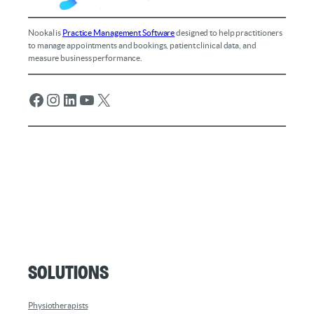
Nookal is
Practice Management Software
designed to help practitioners
to manage appointments and bookings, patient clinical data, and
measure business performance.
Facebook
Instagram
LinkedIn
YouTube
X
Solutions
Physiotherapists