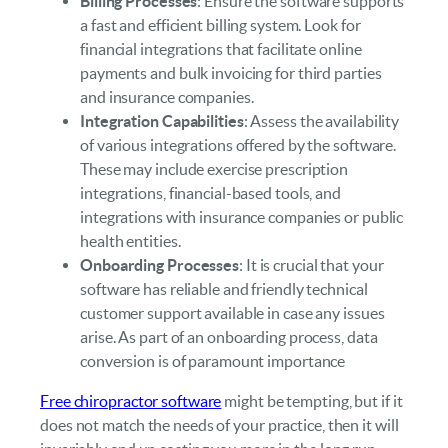
Billing Processes
: Ensure the software supports
a fast and efficient billing system. Look for
financial integrations that facilitate online
payments and bulk invoicing for third parties
and insurance companies.
Integration Capabilities
: Assess the availability
of various integrations offered by the software.
These may include exercise prescription
integrations, financial-based tools, and
integrations with insurance companies or public
health entities.
Onboarding Processes
: It is crucial that your
software has reliable and friendly technical
customer support available in case any issues
arise. As part of an onboarding process, data
conversion is of paramount importance
Free chiropractor software
might be tempting, but if it
does not match the needs of your practice, then it will