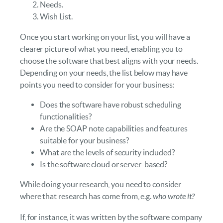
Needs.
Wish List.
Once you start working on your list, you will have a
clearer picture of what you need, enabling you to
choose the software that best aligns with your needs.
Depending on your needs, the list below may have
points you need to consider for your business:
Does the software have robust scheduling
functionalities?
Are the SOAP note capabilities and features
suitable for your business?
What are the levels of security included?
Is the software cloud or server-based?
While doing your research, you need to consider
where that research has come from, e.g.
who wrote it?
If, for instance, it was written by the software company