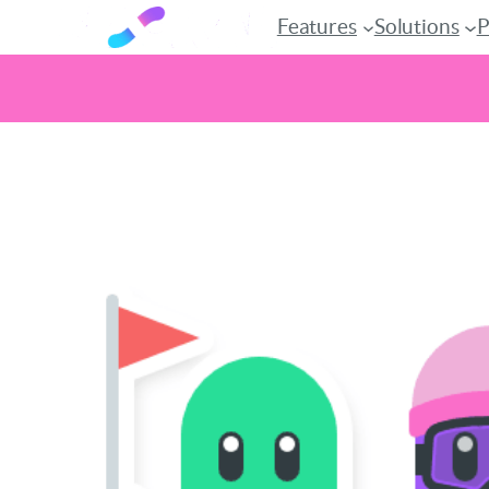
Features
Solutions
P
Skip
to
content