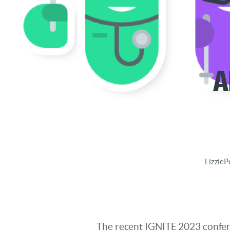
A
Lizzie
P
The recent IGNITE 2023 confere