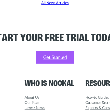
All News Articles
tart your Free Trial Tod
Get Started
Who is Nookal
Resour
About Us
How-to Guides
Our Team
Customer Stori
Latest News
Experts & Cons