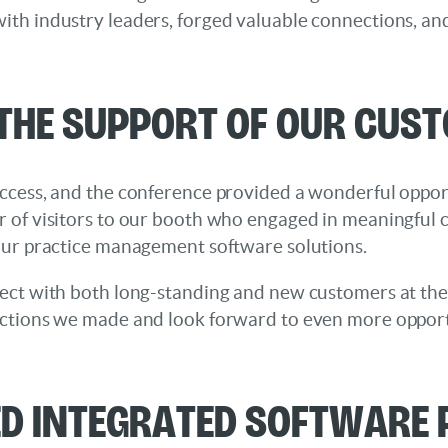
th industry leaders, forged valuable connections, an
 the Support of Our Cus
ccess, and the conference provided a wonderful opport
 of visitors to our booth who engaged in meaningful 
our practice management software solutions.
ect with both long-standing and new customers at the 
ctions we made and look forward to even more opportu
ed Integrated Software