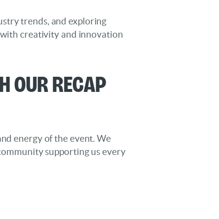
stry trends, and exploring
 with creativity and innovation
th Our Recap
 and energy of the event. We
e community supporting us every