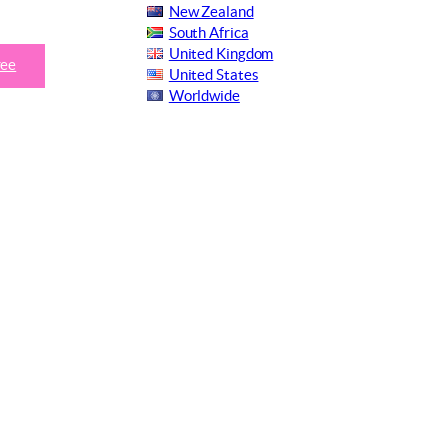
New Zealand
South Africa
United Kingdom
ree
United States
Worldwide