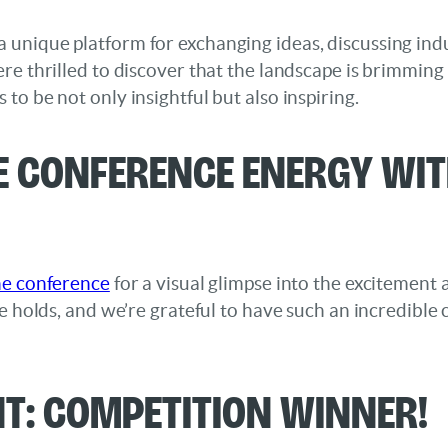
unique platform for exchanging ideas, discussing indu
re thrilled to discover that the landscape is brimming
to be not only insightful but also inspiring.
e Conference Energy Wi
he conference
for a visual glimpse into the excitement
re holds, and we’re grateful to have such an incredibl
: Competition Winner!