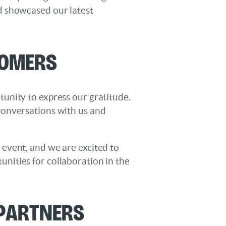
d showcased our latest
tomers
unity to express our gratitude.
conversations with us and
event, and we are excited to
nities for collaboration in the
 Partners