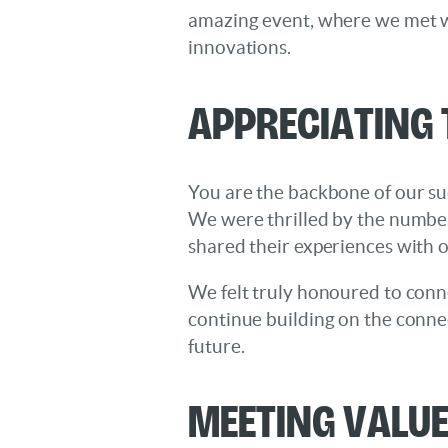
amazing event, where we met wi
innovations.
Appreciating
You are the backbone of our su
We were thrilled by the number
shared their experiences with 
We felt truly honoured to conn
continue building on the conne
future.
Meeting Valu