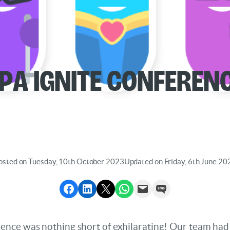
PA IGNITE Conferen
osted on Tuesday, 10th October 2023
Updated on Friday, 6th June 20
Share to Facebook
Share to LinkedIn
Share to X
Share via WhatsApp
Send via Email
Send via SMS
nce was nothing short of exhilarating! Our team had t