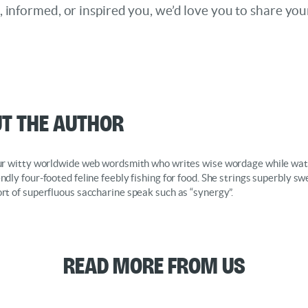
d, informed, or inspired you, we’d love you to share you
t the Author
our witty worldwide web wordsmith who writes wise wordage while wat
endly four-footed feline feebly fishing for food. She strings superbly s
ort of superfluous saccharine speak such as “synergy”.
Read More from Us