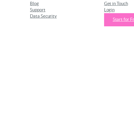
Blog
Get in Touch
Support
Login
Data Security
Start for F