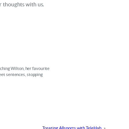
r thoughts with us.
ching Wilton, her favourite
weet sentences, stopping
Treating Allsports with TeleHab
»