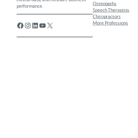
Osteopaths
performance.
Speech Therapists
Chiropractors
More Professions
Facebook
Instagram
LinkedIn
YouTube
X