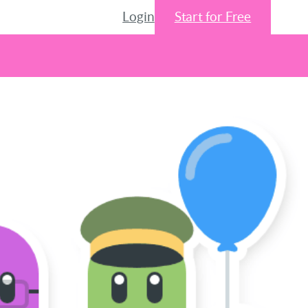
Login
Start for Free