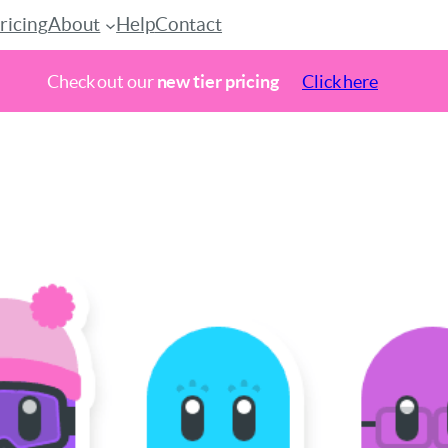
ricing
About
Help
Contact
Check out our
new tier pricing
Click here