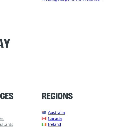
ay
ces
Regions
Australia
es
Canada
ultants
Ireland