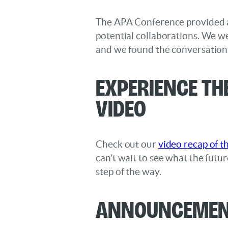
The APA Conference provided a 
potential collaborations. We we
and we found the conversations 
Experience th
Video
Check out our
video recap of t
can’t wait to see what the futu
step of the way.
Announcement