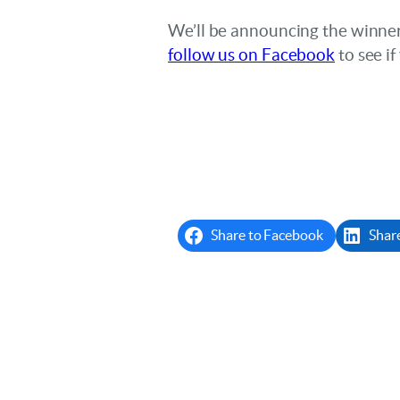
We’ll be announcing the winne
follow us on Facebook
to see i
Share to Facebook
Shar