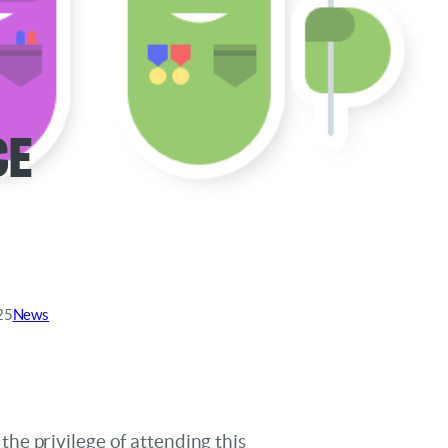
ce
25
News
he privilege of attending this