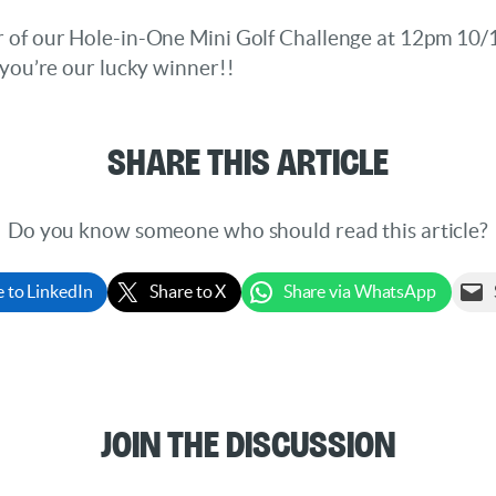
r of our Hole-in-One Mini Golf Challenge at 12pm 10
f you’re our lucky winner!!
Share This Article
Do you know someone who should read this article?
e to LinkedIn
Share to X
Share via WhatsApp
Join the Discussion