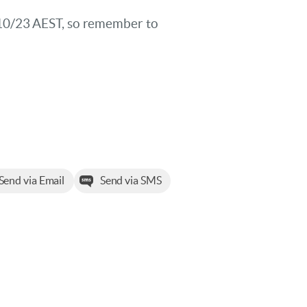
/10/23 AEST, so remember to
Send via Email
Send via SMS