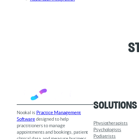
S
Solutions
Nookal is
Practice Management
Software
designed to help
Physiotherapists
practitioners to manage
Psychologists
appointments and bookings, patient
Podiatrists
clinical data, and measure business