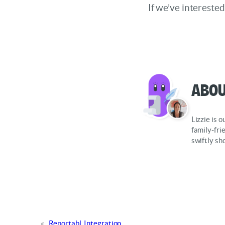
If we’ve intereste
Abou
Lizzie is 
family-fri
swiftly sh
«
Reportabl. Integration