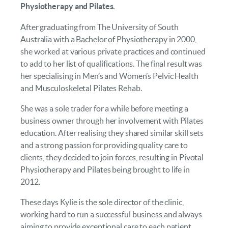
Physiotherapy and Pilates.
After graduating from The University of South
Australia with a Bachelor of Physiotherapy in 2000,
she worked at various private practices and continued
to add to her list of qualifications. The final result was
her specialising in Men’s and Women’s Pelvic Health
and Musculoskeletal Pilates Rehab.
She was a sole trader for a while before meeting a
business owner through her involvement with Pilates
education. After realising they shared similar skill sets
and a strong passion for providing quality care to
clients, they decided to join forces, resulting in Pivotal
Physiotherapy and Pilates being brought to life in
2012.
These days Kylie is the sole director of the clinic,
working hard to run a successful business and always
aiming to provide exceptional care to each patient