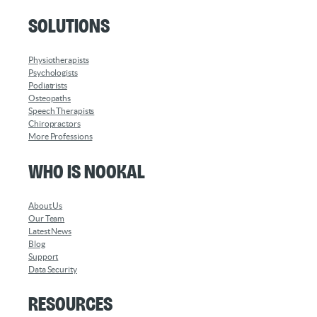
Solutions
Physiotherapists
Psychologists
Podiatrists
Osteopaths
Speech Therapists
Chiropractors
More Professions
Who is Nookal
About Us
Our Team
Latest News
Blog
Support
Data Security
Resources