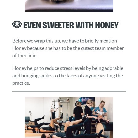
🐶 Even Sweeter with Honey
Before we wrap this up, we have to briefly mention
Honey because she has to be the cutest team member
of the clinic!
Honey helps to reduce stress levels by being adorable
and bringing smiles to the faces of anyone visiting the
practice.