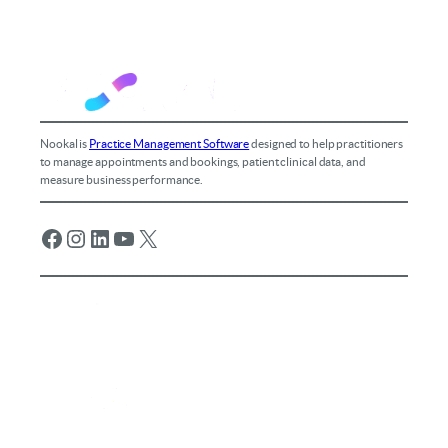
Nookal is
Practice Management Software
designed to help practitioners
to manage appointments and bookings, patient clinical data, and
measure business performance.
Facebook
Instagram
LinkedIn
YouTube
X