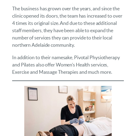
The business has grown over the years, and since the
clinic opened its doors, the team has increased to over
4 times its original size. And due to these additional
staff members, they have been able to expand the
number of services they can provide to their local
northern Adelaide community.
In addition to their namesake, Pivotal Physiotherapy
and Pilates also offer Women’s Health services,
Exercise and Massage Therapies and much more.