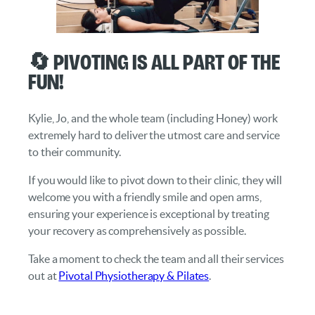
🔄 Pivoting Is All Part of the
Fun!
Kylie, Jo, and the whole team (including Honey) work
extremely hard to deliver the utmost care and service
to their community.
If you would like to pivot down to their clinic, they will
welcome you with a friendly smile and open arms,
ensuring your experience is exceptional by treating
your recovery as comprehensively as possible.
Take a moment to check the team and all their services
out at
Pivotal Physiotherapy & Pilates
.