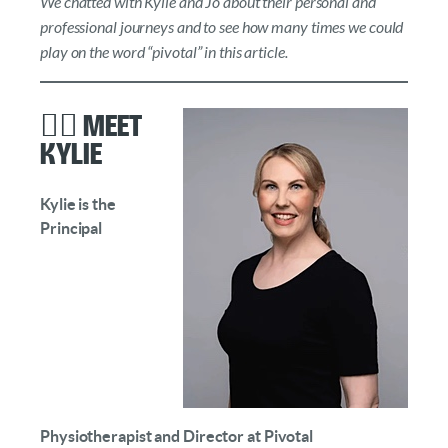
We chatted with Kylie and Jo about their personal and
professional journeys and to see how many times we could
play on the word “pivotal” in this article.
👩‍⚕️ Meet
Kylie
Kylie is the
Principal
Physiotherapist and Director at Pivotal