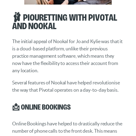
🩰 Piouretting with Pivotal
and Nookal
The initial appeal of Nookal for Jo and Kylie was that it
is a cloud-based platform, unlike their previous
practice management software, which means they
now have the flexibility to access their account from
any location.
Several features of Nookal have helped revolutionise
the way that Pivotal operates on a day-to-day basis.
📩 Online Bookings
Online Bookings have helped to drastically reduce the
number of phone calls to the front desk. This means