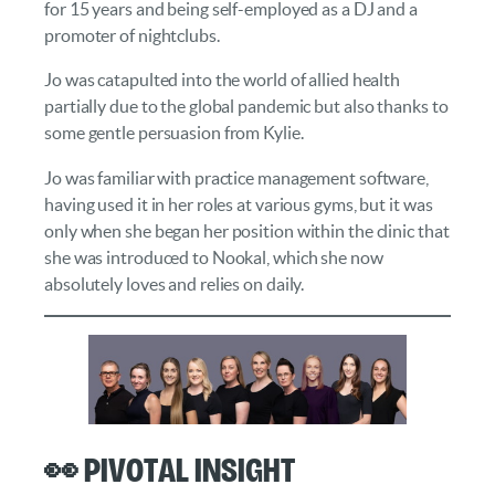
for 15 years and being self-employed as a DJ and a
promoter of nightclubs.
Jo was catapulted into the world of allied health
partially due to the global pandemic but also thanks to
some gentle persuasion from Kylie.
Jo was familiar with practice management software,
having used it in her roles at various gyms, but it was
only when she began her position within the clinic that
she was introduced to Nookal, which she now
absolutely loves and relies on daily.
👀 Pivotal Insight