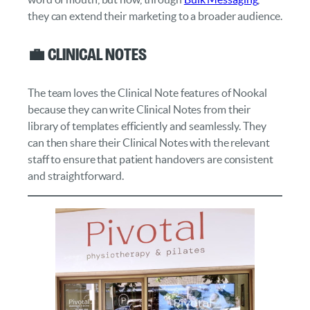
they can extend their marketing to a broader audience.
💼 Clinical Notes
The team loves the Clinical Note features of Nookal
because they can write Clinical Notes from their
library of templates efficiently and seamlessly. They
can then share their Clinical Notes with the relevant
staff to ensure that patient handovers are consistent
and straightforward.