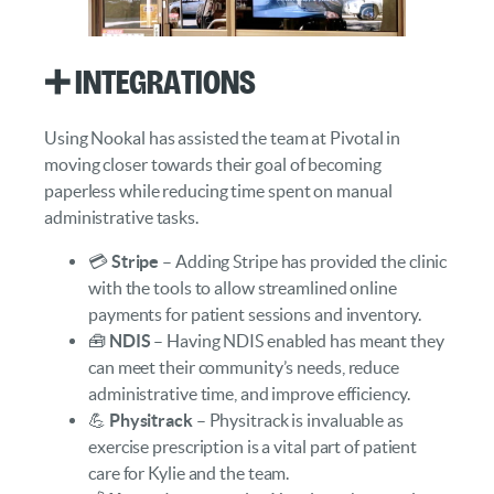
➕ Integrations
Using Nookal has assisted the team at Pivotal in
moving closer towards their goal of becoming
paperless while reducing time spent on manual
administrative tasks.
💳
Stripe
– Adding Stripe has provided the clinic
with the tools to allow streamlined online
payments for patient sessions and inventory.
🧰
NDIS
– Having NDIS enabled has meant they
can meet their community’s needs, reduce
administrative time, and improve efficiency.
💪
Physitrack
– Physitrack is invaluable as
exercise prescription is a vital part of patient
care for Kylie and the team.