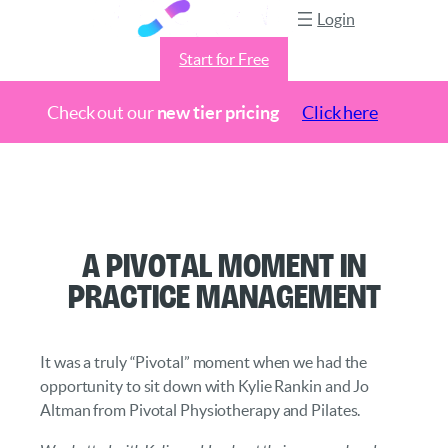
Login
Start for Free
Check out our
new tier pricing
Click here
Skip
to
content
A Pivotal Moment in
Practice Management
It was a truly “Pivotal” moment when we had the
opportunity to sit down with Kylie Rankin and Jo
Altman from Pivotal Physiotherapy and Pilates.