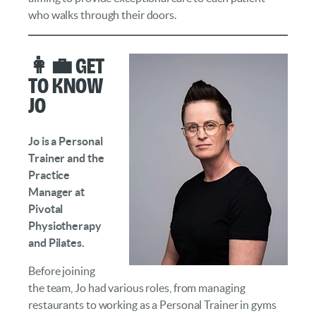
who walks through their doors.
👩‍💼 Get
to Know
Jo
Jo is a Personal
Trainer and the
Practice
Manager at
Pivotal
Physiotherapy
and Pilates.
Before joining
the team, Jo had various roles, from managing
restaurants to working as a Personal Trainer in gyms