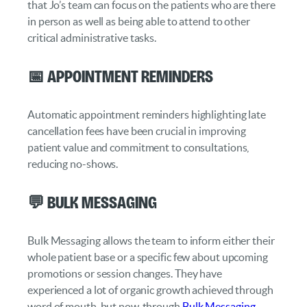
that Jo’s team can focus on the patients who are there
in person as well as being able to attend to other
critical administrative tasks.
📅 Appointment Reminders
Automatic appointment reminders highlighting late
cancellation fees have been crucial in improving
patient value and commitment to consultations,
reducing no-shows.
💬 Bulk Messaging
Bulk Messaging allows the team to inform either their
whole patient base or a specific few about upcoming
promotions or session changes. They have
experienced a lot of organic growth achieved through
word of mouth, but now, through
Bulk Messaging
,