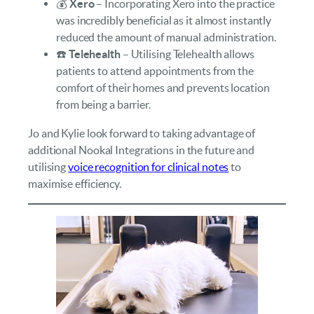
💰
Xero
– Incorporating Xero into the practice
was incredibly beneficial as it almost instantly
reduced the amount of manual administration.
☎️
Telehealth
– Utilising Telehealth allows
patients to attend appointments from the
comfort of their homes and prevents location
from being a barrier.
Jo and Kylie look forward to taking advantage of
additional Nookal Integrations in the future and
utilising
voice recognition for clinical notes
to
maximise efficiency.