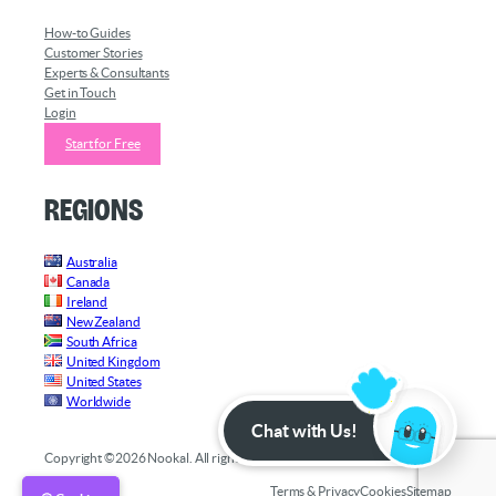
How-to Guides
Customer Stories
Experts & Consultants
Get in Touch
Login
Start for Free
Regions
Australia
Canada
Ireland
New Zealand
South Africa
United Kingdom
United States
Worldwide
Chat with Us!
Copyright ©2026 Nookal. All rights reserved.
Terms & Privacy
Cookies
Sitemap