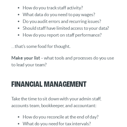
How do you track staff activity?
What data do you need to pay wages?
Do you audit errors and recurring issues?
Should staff have limited access to your data?
How do you report on staff performance?
…that’s some food for thought.
Make your list
– what tools and processes do you use
to lead your team?
Financial Management
Take the time to sit down with your admin staff,
accounts team, bookkeeper, and accountant:
How do you reconcile at the end of day?
What do you need for tax intervals?