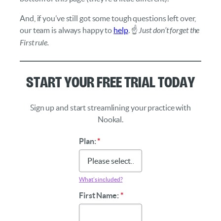
And, if you’ve still got some tough questions left over,
our team is always happy to
help
. ☝️
Just don’t forget the
First rule.
Start Your Free Trial Today
Sign up and start streamlining your practice with
Nookal.
Plan:
*
What’s included?
First Name:
*