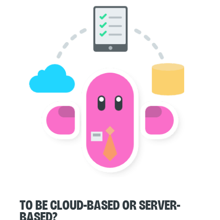
To be cloud-based or server-
based?