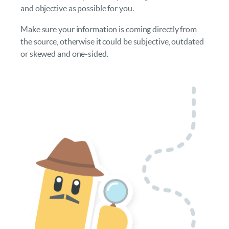
and objective as possible for you.
Make sure your information is coming directly from
the source, otherwise it could be subjective, outdated
or skewed and one-sided.