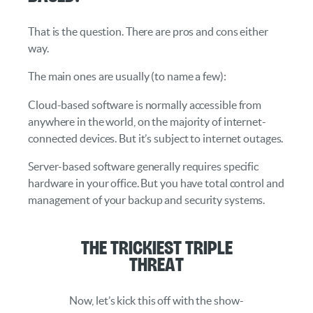
That is the question. There are pros and cons either
way.
The main ones are usually (to name a few):
Cloud-based software is normally accessible from
anywhere in the world, on the majority of internet-
connected devices. But it’s subject to internet outages.
Server-based software generally requires specific
hardware in your office. But you have total control and
management of your backup and security systems.
The Trickiest Triple
Threat
Now, let’s kick this off with the show-