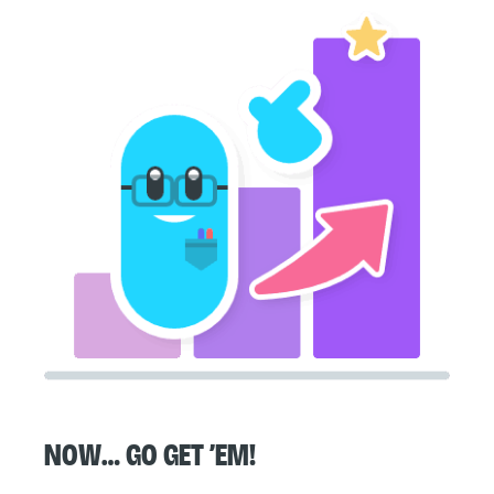
Now… go get ’em!