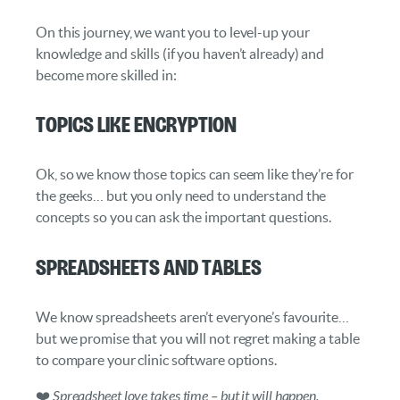
On this journey, we want you to level-up your
knowledge and skills (if you haven’t already) and
become more skilled in:
Topics like Encryption
Ok, so we know those topics can seem like they’re for
the geeks… but you only need to understand the
concepts so you can ask the important questions.
Spreadsheets and Tables
We know spreadsheets aren’t everyone’s favourite…
but we promise that you will not regret making a table
to compare your clinic software options.
❤️
Spreadsheet love takes time – but it will happen.