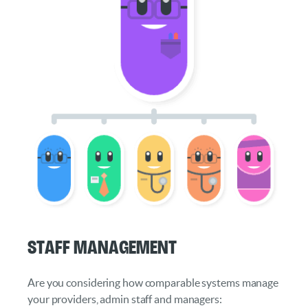
Staff Management
Are you considering how comparable systems manage
your providers, admin staff and managers: