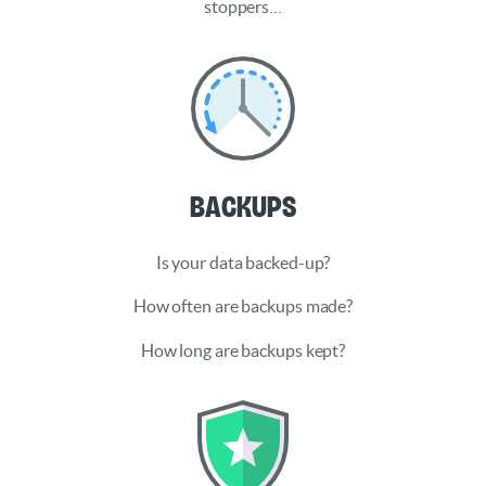
stoppers…
Backups
Is your data backed-up?
How often are backups made?
How long are backups kept?