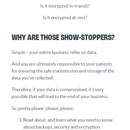
Is it encrypted in-transit?
Is it encrypted at-rest?
Why are those show-stoppers?
Simple – your entire business relies on data.
And you are ultimately responsible to your patients
for ensuring the safe transmission and storage of the
data you’ve collected.
Therefore, if your data is compromised, it’s very
possible that will lead to the end of your business.
So, pretty please, please, please:
Read about, and learn what you need to know
about backups, security and encryption.