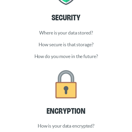
Security
Where is your data stored?
How secure is that storage?
How do you move in the future?
Encryption
How is your data encrypted?