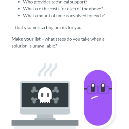
Who provides technical support?
What are the costs for each of the above?
What amount of time is involved for each?
…that’s some starting points for you.
Make your list
– what steps do you take when a
solution is unavailable?