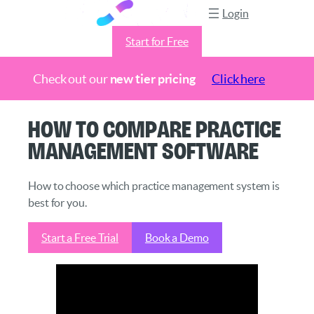
Login
Start for Free
Check out our
new tier pricing
Click here
Skip
How to Compare Practice
to
Management Software
content
How to choose which practice management system is
best for you.
Start a Free Trial
Book a Demo