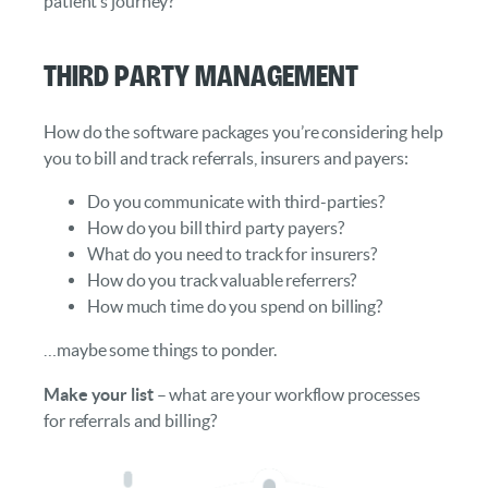
patient’s journey?
Third Party Management
How do the software packages you’re considering help
you to bill and track referrals, insurers and payers:
Do you communicate with third-parties?
How do you bill third party payers?
What do you need to track for insurers?
How do you track valuable referrers?
How much time do you spend on billing?
…maybe some things to ponder.
Make your list
– what are your workflow processes
for referrals and billing?