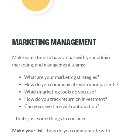
Marketing Management
Make some time to have a chat with your admin,
marketing, and management teams:
What are your marketing strategies?
How do you communicate with your patients?
Which marketing tools do you use?
How do you track return on investment?
Can you save time with automation?
…that’s just some things to consider.
Make your list
– how do you communicate with