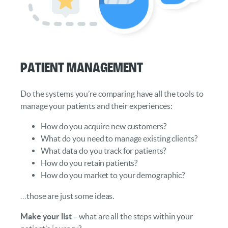
Patient Management
Do the systems you’re comparing have all the tools to
manage your patients and their experiences:
How do you acquire new customers?
What do you need to manage existing clients?
What data do you track for patients?
How do you retain patients?
How do you market to your demographic?
…those are just some ideas.
Make your list
– what are all the steps within your