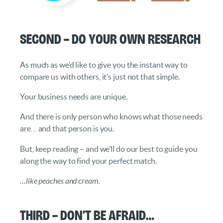
Second – Do your own Research
As much as we’d like to give you the instant way to
compare us with others, it’s just not that simple.
Your business needs are unique.
And there is only person who knows what those needs
are… and that person is you.
But, keep reading – and we’ll do our best to guide you
along the way to find your perfect match.
…like peaches and cream.
Third – Don’t be Afraid…