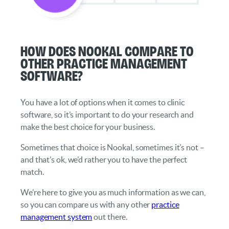
How does Nookal compare to
other practice management
software?
You have a lot of options when it comes to clinic
software, so it’s important to do your research and
make the best choice for your business.
Sometimes that choice is Nookal, sometimes it’s not –
and that’s ok, we’d rather you to have the perfect
match.
We’re here to give you as much information as we can,
so you can compare us with any other
practice
management system
out there.