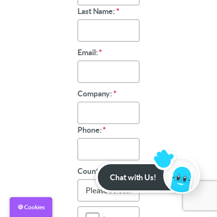
Last Name:
*
Email:
*
Company:
*
Phone:
*
Country:
*
Chat with Us!
🍪 Cookies