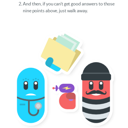
And then, if you can’t get good answers to those
nine points above, just walk away.