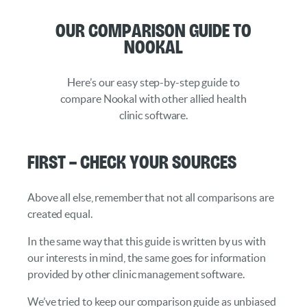
Our Comparison Guide to
Nookal
Here’s our easy step-by-step guide to
compare Nookal with other allied health
clinic software.
First – Check your Sources
Above all else, remember that not all comparisons are
created equal.
In the same way that this guide is written by us with
our interests in mind, the same goes for information
provided by other clinic management software.
We’ve tried to keep our comparison guide as unbiased