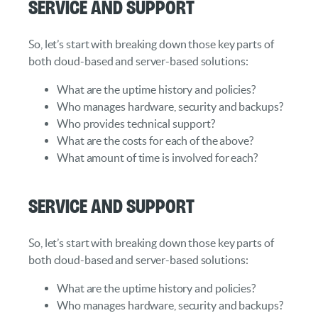
Service and Support
So, let’s start with breaking down those key parts of
both cloud-based and server-based solutions:
What are the uptime history and policies?
Who manages hardware, security and backups?
Who provides technical support?
What are the costs for each of the above?
What amount of time is involved for each?
Service and Support
So, let’s start with breaking down those key parts of
both cloud-based and server-based solutions:
What are the uptime history and policies?
Who manages hardware, security and backups?