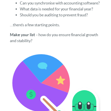
Can you synchronise with accounting software?
What data is needed for your financial year?
Should you be auditing to prevent fraud?
…there’s a few starting points.
Make your list
– how do you ensure financial growth
and stability?