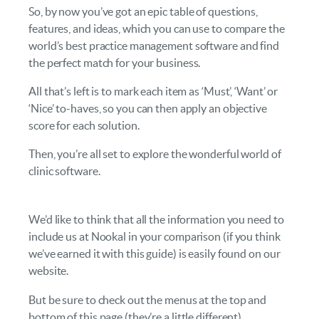
So, by now you’ve got an epic table of questions,
features, and ideas, which you can use to compare the
world’s best practice management software and find
the perfect match for your business.
All that’s left is to mark each item as ‘Must’, ‘Want’ or
‘Nice’ to-haves, so you can then apply an objective
score for each solution.
Then, you’re all set to explore the wonderful world of
clinic software.
We’d like to think that all the information you need to
include us at Nookal in your comparison (if you think
we’ve earned it with this guide) is easily found on our
website.
But be sure to check out the menus at the top and
bottom of this page (they’re a little different).