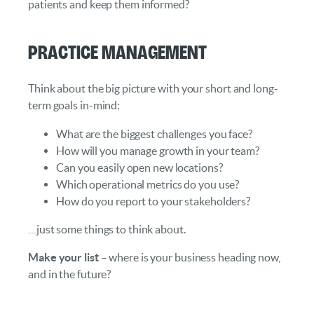
patients and keep them informed?
Practice Management
Think about the big picture with your short and long-
term goals in-mind:
What are the biggest challenges you face?
How will you manage growth in your team?
Can you easily open new locations?
Which operational metrics do you use?
How do you report to your stakeholders?
…just some things to think about.
Make your list
– where is your business heading now,
and in the future?