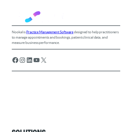
Nookal is
Practice Management Software
designed to help practitioners
to manage appointments and bookings, patient clinical data, and
measure business performance.
Facebook
Instagram
LinkedIn
YouTube
X