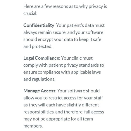
Here are a few reasons as to why privacy is
crucial:
Confidentiality
: Your patient’s data must
always remain secure, and your software
should encrypt your data to keep it safe
and protected.
Legal Compliance
: Your clinic must
comply with patient privacy standards to
ensure compliance with applicable laws
and regulations.
Manage Access
: Your software should
allow you to restrict access for your staff
as they will each have slightly different
responsibilities, and therefore, full access
may not be appropriate for all team
members.