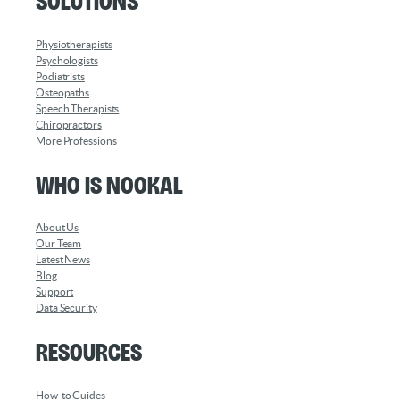
Solutions
Physiotherapists
Psychologists
Podiatrists
Osteopaths
Speech Therapists
Chiropractors
More Professions
Who is Nookal
About Us
Our Team
Latest News
Blog
Support
Data Security
Resources
How-to Guides