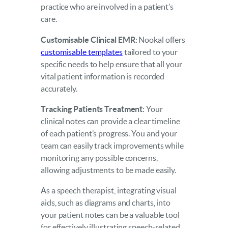
practice who are involved in a patient’s
care.
Customisable Clinical EMR
: Nookal offers
customisable templates
tailored to your
specific needs to help ensure that all your
vital patient information is recorded
accurately.
Tracking Patients Treatment
: Your
clinical notes can provide a clear timeline
of each patient’s progress. You and your
team can easily track improvements while
monitoring any possible concerns,
allowing adjustments to be made easily.
As a speech therapist, integrating visual
aids, such as diagrams and charts, into
your patient notes can be a valuable tool
for effectively illustrating speech-related