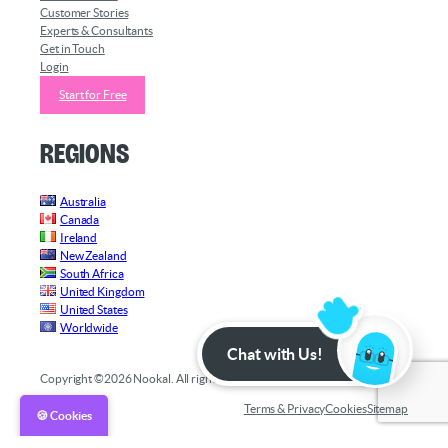
Customer Stories
Experts & Consultants
Get in Touch
Login
Start for Free
Regions
Australia
Canada
Ireland
New Zealand
South Africa
United Kingdom
United States
Worldwide
Chat with Us!
Copyright ©2026 Nookal. All rights reserved.
Terms & Privacy
Cookies
Sitemap
🍪 Cookies