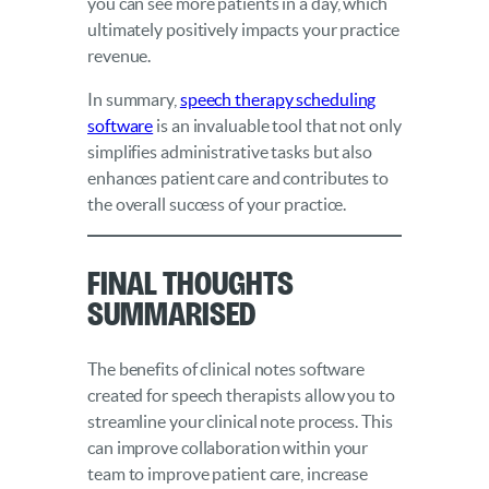
you can see more patients in a day, which
ultimately positively impacts your practice
revenue.
In summary,
speech therapy scheduling
software
is an invaluable tool that not only
simplifies administrative tasks but also
enhances patient care and contributes to
the overall success of your practice.
Final Thoughts
Summarised
The benefits of clinical notes software
created for speech therapists allow you to
streamline your clinical note process. This
can improve collaboration within your
team to improve patient care, increase