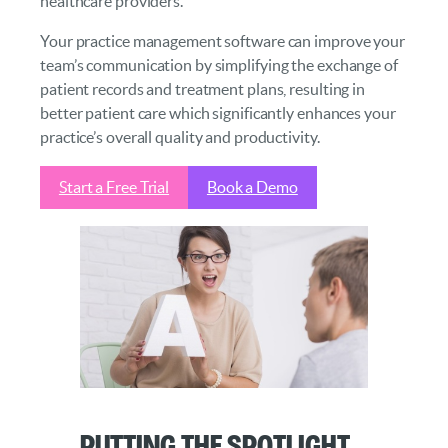
healthcare providers.
Your practice management software can improve your
team’s communication by simplifying the exchange of
patient records and treatment plans, resulting in
better patient care which significantly enhances your
practice’s overall quality and productivity.
Start a Free Trial
Book a Demo
Putting the Spotlight