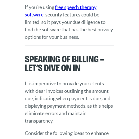
If you’re using
free speech therapy
software
, security features could be
limited, so it pays your due diligence to
find the software that has the best privacy
options for your business.
Speaking of Billing –
Let’s Dive On In
It is imperative to provide your clients
with clear invoices outlining the amount
due, indicating when payment is due, and
displaying payment methods, as this helps
eliminate errors and maintain
transparency.
Consider the following ideas to enhance