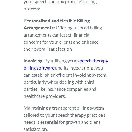
your speech therapy practice’s billing
process:
Personalised and Flexible Billing
Arrangements
: Offering tailored billing
arrangements can lessen financial
concerns for your clients and enhance
their overall satisfaction.
Invoicing
: By utilising your
speech therapy
billing software
and its integrations, you
can establish an efficient invoicing system,
particularly when dealing with third
parties like insurance companies and
healthcare providers.
Maintaining a transparent billing system
tailored to your speech therapy practice’s
needs is essential for growth and client
satisfaction.