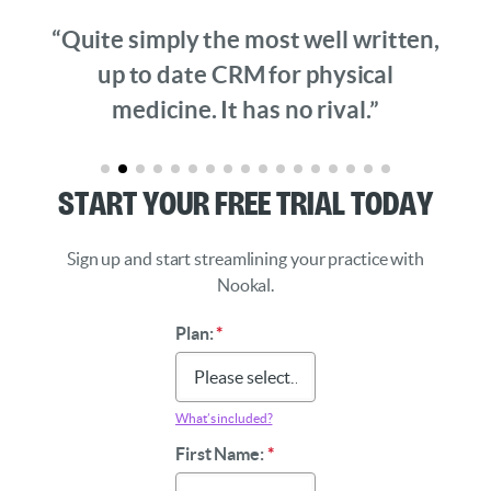
“Quite simply the most well written,
up to date CRM for physical
medicine. It has no rival.”
Start Your Free Trial Today
Sign up and start streamlining your practice with
Nookal.
Plan:
*
What’s included?
First Name:
*