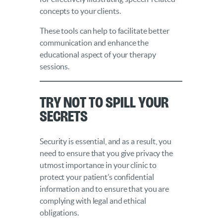
concepts to your clients.
These tools can help to facilitate better
communication and enhance the
educational aspect of your therapy
sessions.
Try Not to Spill Your
Secrets
Security is essential, and as a result, you
need to ensure that you give privacy the
utmost importance in your clinic to
protect your patient’s confidential
information and to ensure that you are
complying with legal and ethical
obligations.