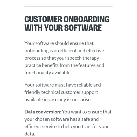
Customer Onboarding
With Your Software
Your software should ensure that
onboarding is an efficient and effective
process so that your speech therapy
practice benefits from the features and
functionality available.
Your software must have reliable and
friendly technical customer support
available in case any issues arise.
Data conversion
: You want to ensure that
your chosen software has a safe and
efficient service to help you transfer your
data.