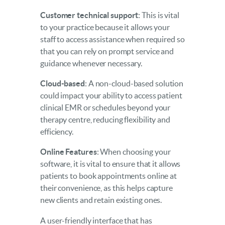
Customer technical support
: This is vital
to your practice because it allows your
staff to access assistance when required so
that you can rely on prompt service and
guidance whenever necessary.
Cloud-based
: A non-cloud-based solution
could impact your ability to access patient
clinical EMR or schedules beyond your
therapy centre, reducing flexibility and
efficiency.
Online Features
: When choosing your
software, it is vital to ensure that it allows
patients to book appointments online at
their convenience, as this helps capture
new clients and retain existing ones.
A user-friendly interface that has