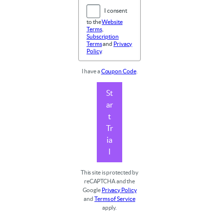
I consent
to the
Website
Terms
,
Subscription
Terms
and
Privacy
Policy
.
I have a
Coupon Code
.
St
ar
t
Tr
ia
l
This site is protected by
reCAPTCHA and the
Google
Privacy Policy
and
Terms of Service
apply.