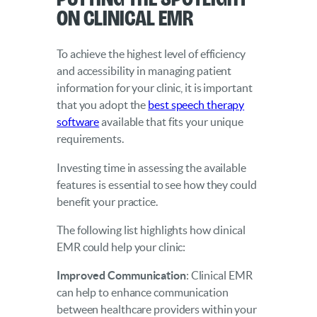
on Clinical EMR
To achieve the highest level of efficiency
and accessibility in managing patient
information for your clinic, it is important
that you adopt the
best speech therapy
software
available that fits your unique
requirements.
Investing time in assessing the available
features is essential to see how they could
benefit your practice.
The following list highlights how clinical
EMR could help your clinic:
Improved Communication
: Clinical EMR
can help to enhance communication
between healthcare providers within your