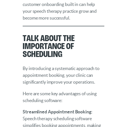
customer onboarding built in can help
your speech therapy practice grow and
become more successful.
Talk About the
Importance of
Scheduling
By introducing a systematic approach to
appointment booking, your clinic can
significantly improve your operations.
Here are some key advantages of using
scheduling software:
Streamlined Appointment Booking
:
Speech therapy scheduling software
simplifies booking appointments, making