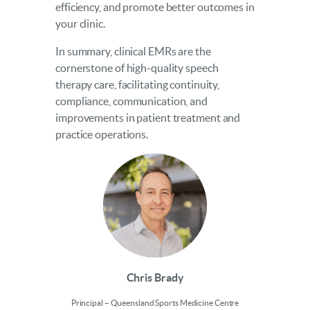
efficiency, and promote better outcomes in
your clinic.
In summary, clinical EMRs are the
cornerstone of high-quality speech
therapy care, facilitating continuity,
compliance, communication, and
improvements in patient treatment and
practice operations.
Chris Brady
Principal – Queensland Sports Medicine Centre