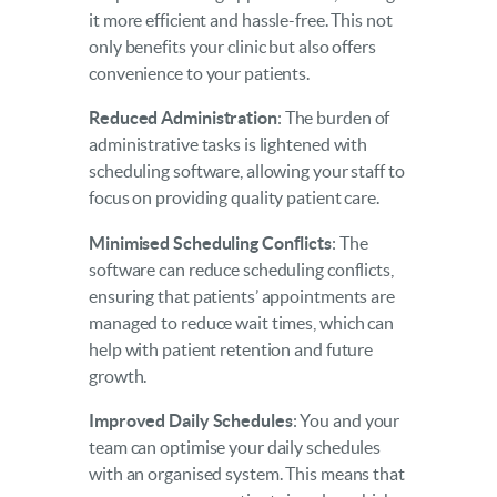
it more efficient and hassle-free. This not
only benefits your clinic but also offers
convenience to your patients.
Reduced Administration
: The burden of
administrative tasks is lightened with
scheduling software, allowing your staff to
focus on providing quality patient care.
Minimised Scheduling Conflicts
: The
software can reduce scheduling conflicts,
ensuring that patients’ appointments are
managed to reduce wait times, which can
help with patient retention and future
growth.
Improved Daily Schedules
: You and your
team can optimise your daily schedules
with an organised system. This means that