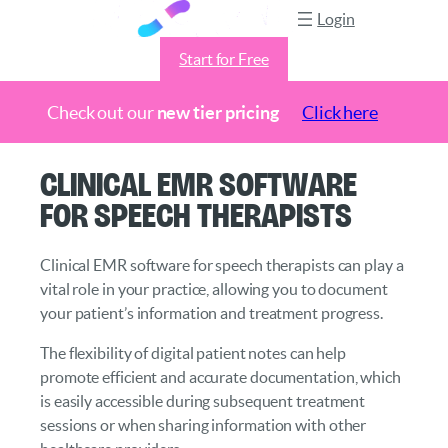
Login
Start for Free
Check out our
new tier pricing
Click here
Skip
Clinical EMR Software
to
for Speech Therapists
content
Clinical EMR software for speech therapists can play a
vital role in your practice, allowing you to document
your patient’s information and treatment progress.
The flexibility of digital patient notes can help
promote efficient and accurate documentation, which
is easily accessible during subsequent treatment
sessions or when sharing information with other