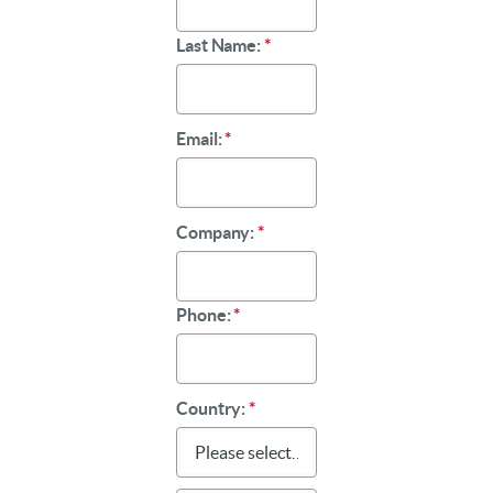
Last Name:
*
Email:
*
Company:
*
Phone:
*
Country:
*