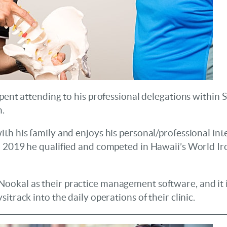
 spent attending to his professional delegations with
h.
th his family and enjoys his personal/professional int
n 2019 he qualified and competed in Hawaii’s World I
okal as their practice management software, and it i
itrack into the daily operations of their clinic.