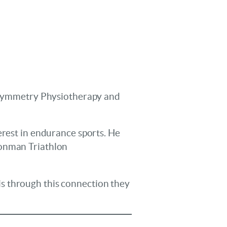
in Symmetry Physiotherapy and
erest in endurance sports. He
ronman Triathlon
s through this connection they