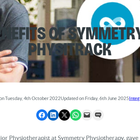
enefits of Symmetr
Physitrack
on Tuesday, 4th October 2022
Updated on Friday, 6th June 2025
Integ
Share to Facebook
Share to LinkedIn
Share to X
Share via WhatsApp
Send via Email
Send via SMS
or Physiotherapist at Symmetry Physiotherapy, gave u