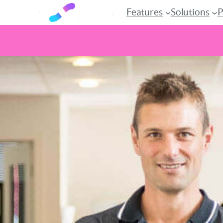
Features
Solutions
P
Skip
to
content