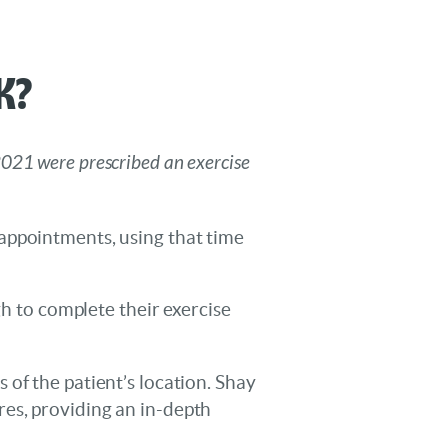
k?
2021 were prescribed an exercise
appointments, using that time
gh to complete their exercise
of the patient’s location. Shay
es, providing an in-depth