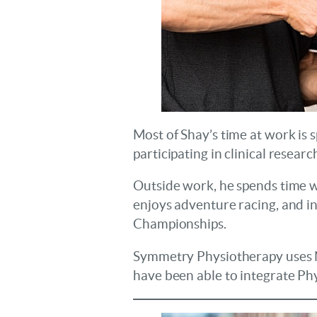
Most of Shay’s time at work is
participating in clinical researc
Outside work, he spends time wi
enjoys adventure racing, and i
Championships.
Symmetry Physiotherapy uses No
have been able to integrate Phys