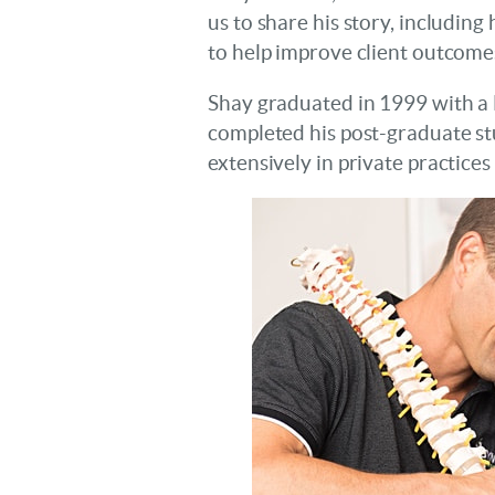
us to share his story, includin
to help improve client outcome
Shay graduated in 1999 with a
completed his post-graduate st
extensively in private practice