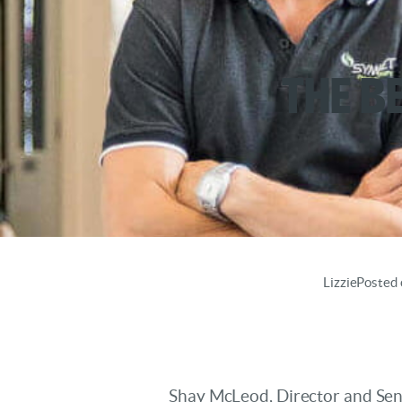
The B
Lizzie
Posted 
Shay McLeod, Director and Seni