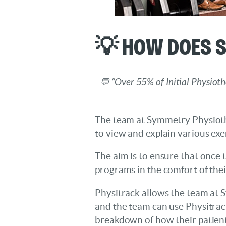
💡 How Does 
💬 “Over 55% of Initial Physiot
The team at Symmetry Physiothe
to view and explain various exe
The aim is to ensure that once t
programs in the comfort of the
Physitrack allows the team at S
and the team can use Physitrac
breakdown of how their patient