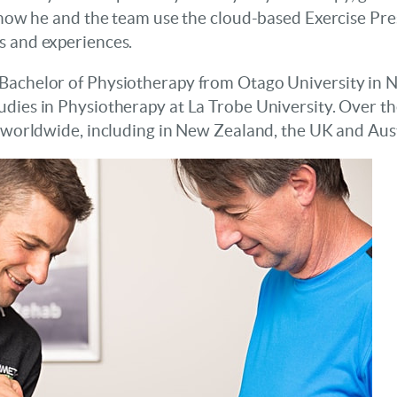
g how he and the team use the cloud-based Exercise Pre
s and experiences.
 Bachelor of Physiotherapy from Otago University in 
udies in Physiotherapy at La Trobe University. Over t
s worldwide, including in New Zealand, the UK and Aust