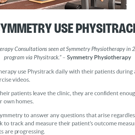
Symmetry Use Physitrac
herapy Consultations seen at Symmetry Physiotherapy in 
program via Physitrack.”
–
Symmetry Physiotherapy
rapy use Physitrack daily with their patients during 
rcise videos.
heir patients leave the clinic, they are confident enou
ir own homes.
ymmetry to answer any questions that arise regardless 
k to track and measure their patient’s outcome measur
s are progressing.