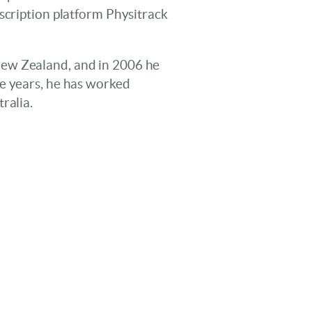
scription platform Physitrack
New Zealand, and in 2006 he
he years, he has worked
ralia.