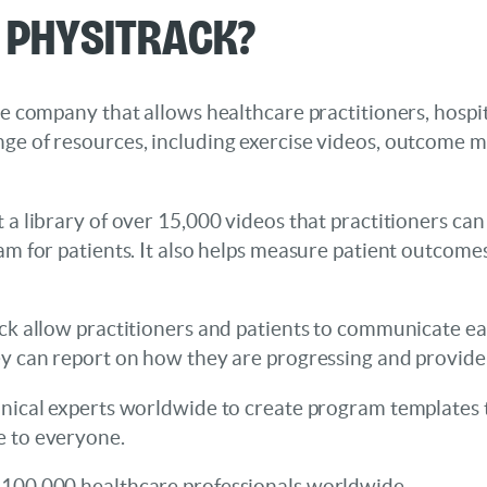
s Physitrack?
re company that allows healthcare practitioners, hospita
nge of resources, including exercise videos, outcome 
 a library of over 15,000 videos that practitioners can 
ram for patients. It also helps measure patient outcom
ack allow practitioners and patients to communicate eas
ey can report on how they are progressing and provide
inical experts worldwide to create program templates t
e to everyone.
 100,000 healthcare professionals worldwide.