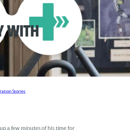
y with
ration Stories
p a few minutes of his time for