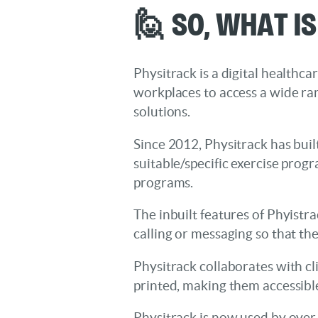
🙋 So, What I
Physitrack is a digital healthca
workplaces to access a wide ra
solutions.
Since 2012, Physitrack has built
suitable/specific exercise prog
programs.
The inbuilt features of Phyistr
calling or messaging so that th
Physitrack collaborates with cl
printed, making them accessibl
Physitrack is now used by over