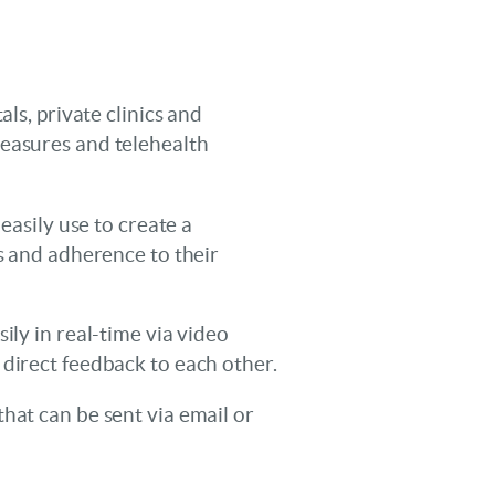
ls, private clinics and
measures and telehealth
easily use to create a
es and adherence to their
ily in real-time via video
 direct feedback to each other.
hat can be sent via email or