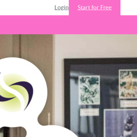
Login
Start for Free