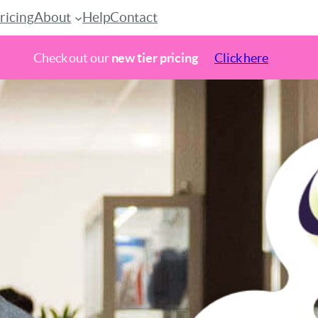
ricing
About
Help
Contact
Check out our
new tier pricing
Click here