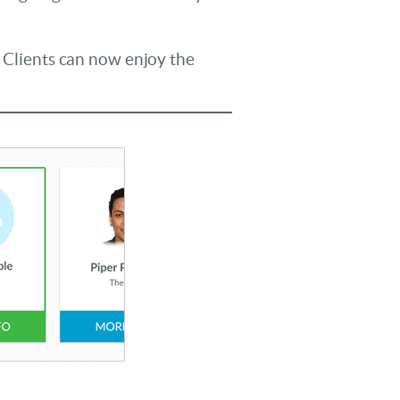
r Clients can now enjoy the