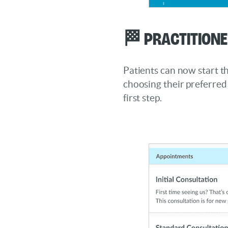
🏁 Practitione
Patients can now start t
choosing their preferred 
first step.