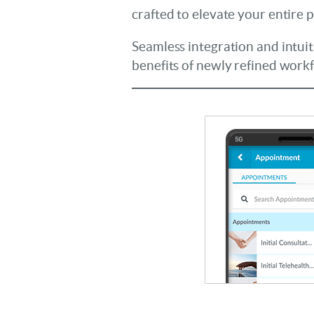
crafted to elevate your entire 
Seamless integration and intuit
benefits of newly refined work