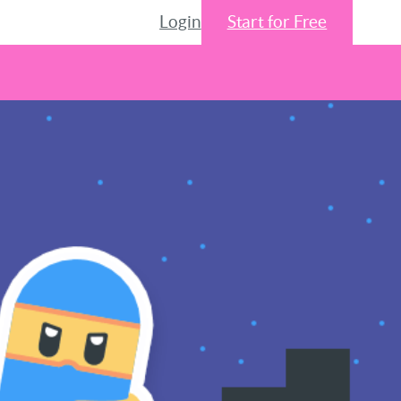
Login
Start for Free