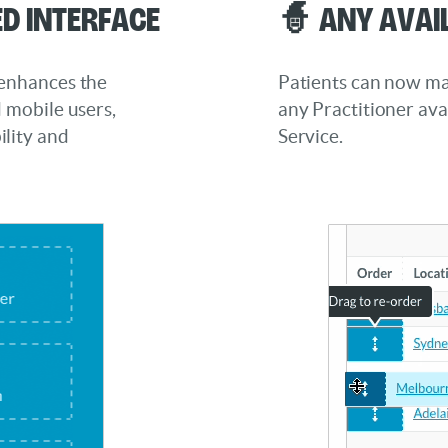
d Interface
🧙 Any Avai
 enhances the
Patients can now ma
d mobile users,
any Practitioner ava
lity and
Service.