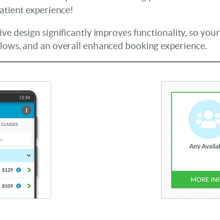
patient experience!
ive design significantly improves functionality, so you
flows, and an overall enhanced booking experience.