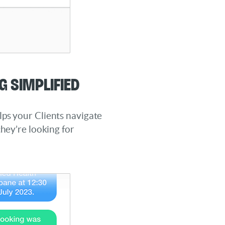
g Simplified
ps your Clients navigate
they’re looking for