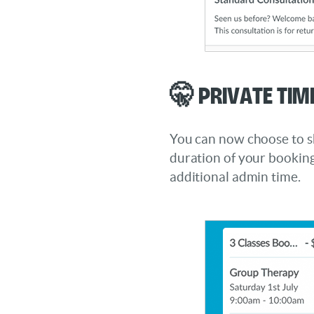
🤫 Private Tim
You can now choose to s
duration of your booking
additional admin time.