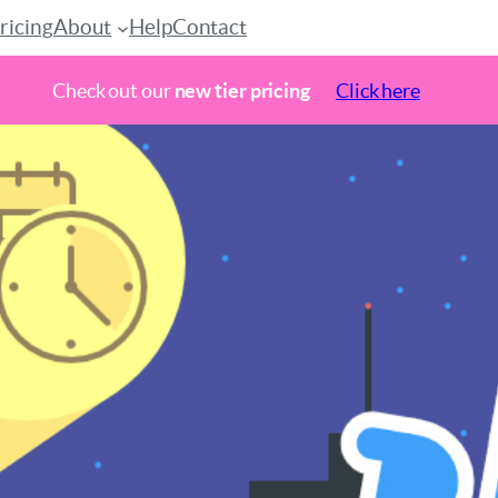
ricing
About
Help
Contact
Check out our
new tier pricing
Click here