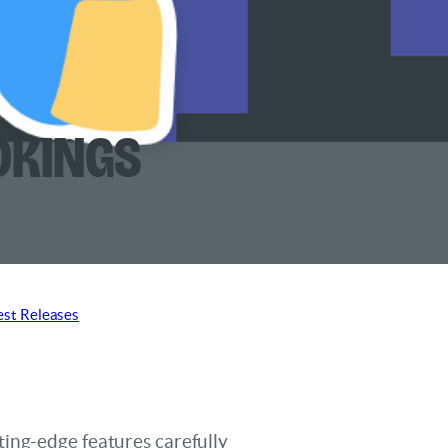
okings
est Releases
ting-edge features carefully