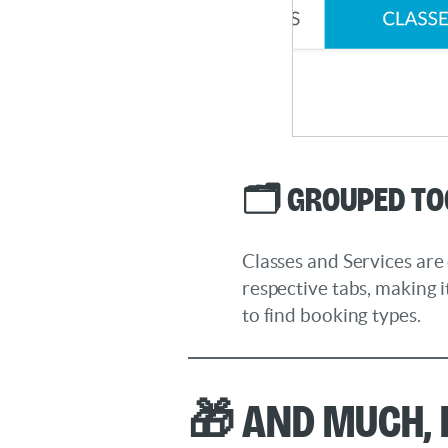
🗂️ Grouped T
Classes and Services are 
respective tabs, making it
to find booking types.
🎁 And much,