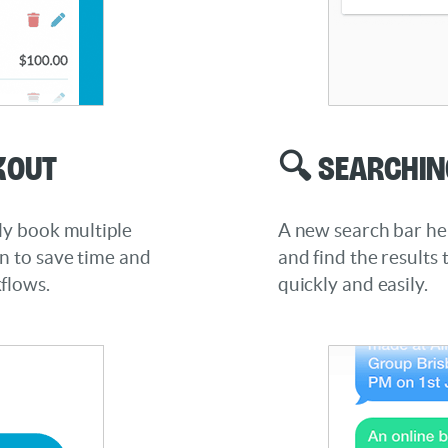
kout
🔍 Searchin
ly book multiple
A new search bar hel
on to save time and
and find the results 
flows.
quickly and easily.