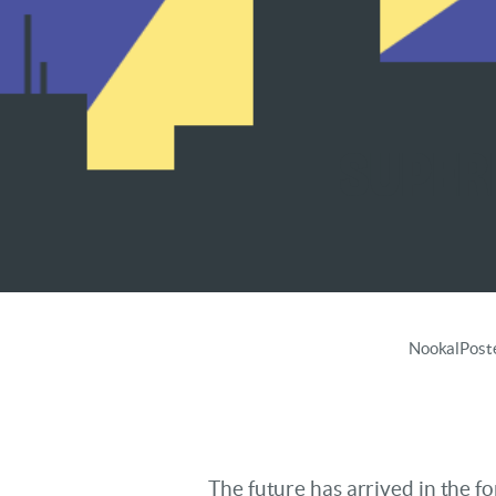
Super
Nookal
Post
The future has arrived in the 