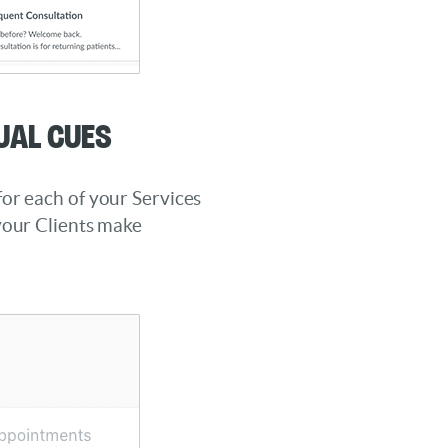
ual Cues
or each of your Services
your Clients make