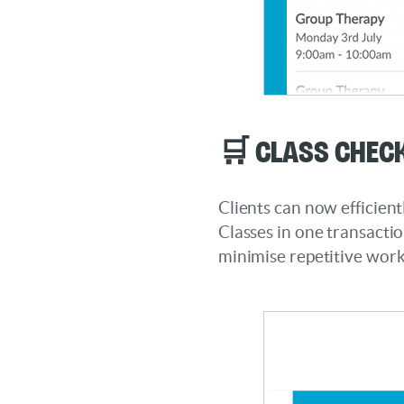
🛒 Class Chec
Clients can now efficient
Classes in one transacti
minimise repetitive work