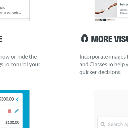
e
🧲 More Vis
how or hide the
Incorporate images f
s to control your
and Classes to help 
quicker decisions.