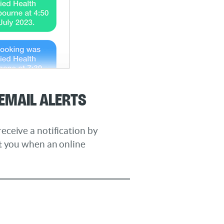
Email Alerts
ceive a notification by
rt you when an online