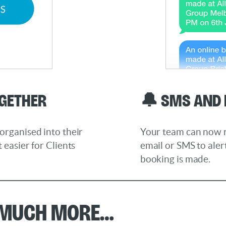
ogether
🔔 SMS and 
organised into their
Your team can now re
 easier for Clients
email or SMS to ale
booking is made.
 much more…