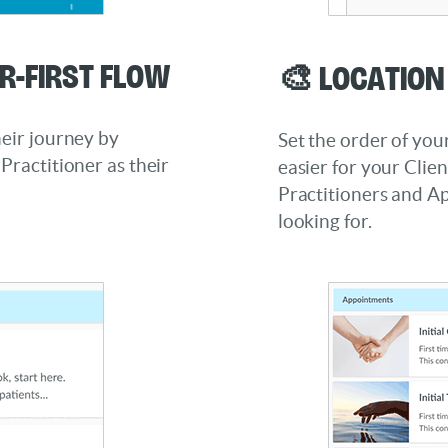
r-First Flow
🎨 Locatio
heir journey by
Set the order of you
Practitioner as their
easier for your Clien
Practitioners and A
looking for.