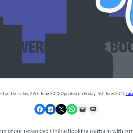
powered Online Bo
ed on Thursday, 29th June 2023
Updated on Friday, 6th June 2025
Lat
Share to Facebook
Share to LinkedIn
Share to X
Share via WhatsApp
Send via Email
Send via SMS
form of our revamped Online Booking platform with cut