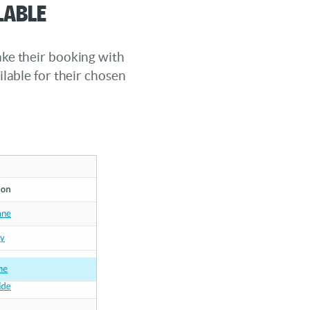
lable
ke their booking with
ilable for their chosen