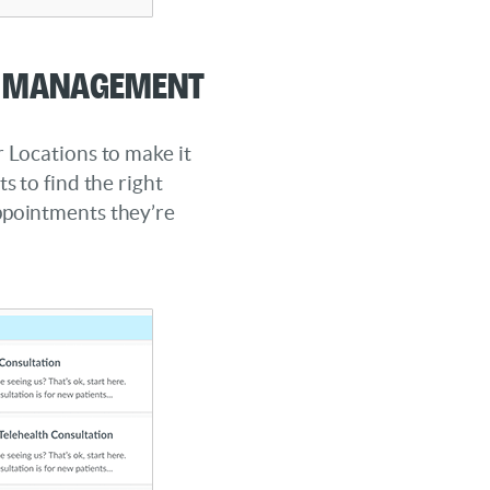
n Management
r Locations to make it
ts to find the right
ppointments they’re