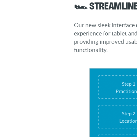
🏎️ Streamline
Our new sleek interface
experience for tablet an
providing improved usabi
functionality.