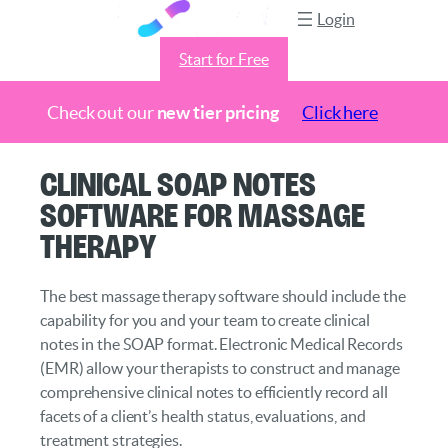
Login
Start for Free
Check out our
new tier pricing
Click here
Skip
Clinical SOAP Notes
to
Software for Massage
content
Therapy
The best massage therapy software should include the
capability for you and your team to create clinical
notes in the SOAP format. Electronic Medical Records
(EMR) allow your therapists to construct and manage
comprehensive clinical notes to efficiently record all
facets of a client’s health status, evaluations, and
treatment strategies.