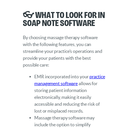
👓 What to Look for in
SOAP Note Software
By choosing massage therapy software
with the following features, you can
streamline your practice’s operations and
provide your patients with the best
possible care:
EMR incorporated into your
practice
management software
allows for
storing patient information
electronically, making it easily
accessible and reducing the risk of
lost or misplaced records.
Massage therapy software may
include the option to simplify