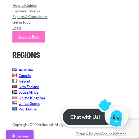
How-to Guides
Customer Stories
Experts & Consultants
Get in Touch
Login
Start for Free
Regions
Australia
Canada
Ireland
New Zealand
South Africa
United Kingdom
United States
Worldwide
Chat with Us!
Copyright ©2026 Nookal. All rights reserved.
Terms & Privacy
Cookies
Sitemap
🍪 Cookies