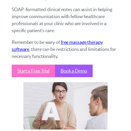
SOAP-formatted clinical notes can assist in helping
improve communication with fellow healthcare
professionals at your clinic who are involved in a
specific patient’s care.
Remember to be wary of
free massage therapy
software
, there can be restrictions and limitations for
necessary functionality.
Start a Free Trial
Book a Demo