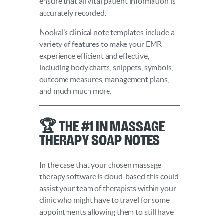
ensure that all vital patient information is
accurately recorded.
Nookal’s clinical note templates include a
variety of features to make your EMR
experience efficient and effective,
including body charts, snippets, symbols,
outcome measures, management plans,
and much much more.
🏆 The #1 in Massage
Therapy SOAP Notes
In the case that your chosen massage
therapy software is cloud-based this could
assist your team of therapists within your
clinic who might have to travel for some
appointments allowing them to still have