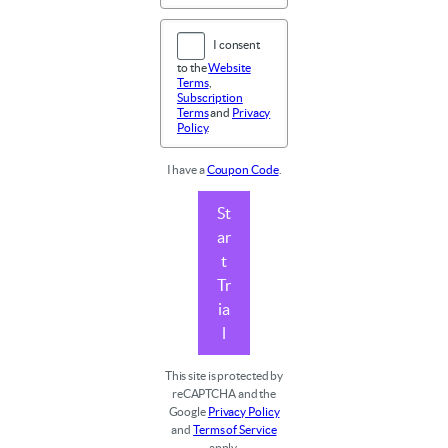
I consent
to the
Website
Terms
,
Subscription
Terms
and
Privacy
Policy
.
I have a
Coupon Code
.
St
ar
t
Tr
ia
l
This site is protected by
reCAPTCHA and the
Google
Privacy Policy
and
Terms of Service
apply.