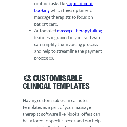
routine tasks like
appointment
booking
which frees up time for
massage therapists to focus on
patient care.
Automated
massage therapy billing
features ingrained in your software
can simplify the invoicing process,
and help to streamline the payment
processes.
🎨 Customisable
Clinical Templates
Having customisable clinical notes
templates as a part of your massage
therapist software like Nookal offers can
be tailored to specific needs and can help