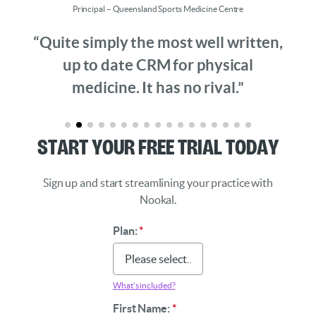
Principal – Queensland Sports Medicine Centre
“Quite simply the most well written,
up to date CRM for physical
medicine. It has no rival.”
Start Your Free Trial Today
Sign up and start streamlining your practice with
Nookal.
Plan:
*
What’s included?
First Name:
*