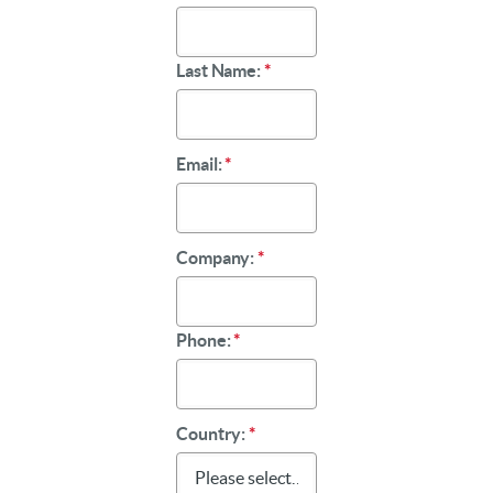
Last Name:
*
Email:
*
Company:
*
Phone:
*
Country:
*