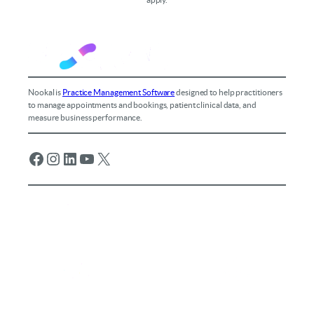
Nookal is
Practice Management Software
designed to help practitioners
to manage appointments and bookings, patient clinical data, and
measure business performance.
Facebook
Instagram
LinkedIn
YouTube
X