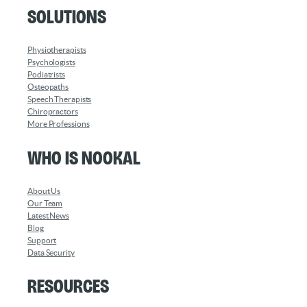
Solutions
Physiotherapists
Psychologists
Podiatrists
Osteopaths
Speech Therapists
Chiropractors
More Professions
Who is Nookal
About Us
Our Team
Latest News
Blog
Support
Data Security
Resources