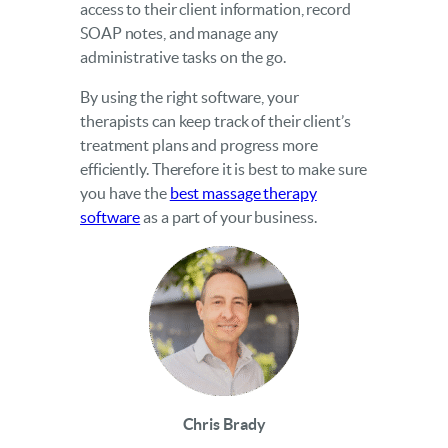
access to their client information, record
SOAP notes, and manage any
administrative tasks on the go.
By using the right software, your
therapists can keep track of their client’s
treatment plans and progress more
efficiently. Therefore it is best to make sure
you have the
best massage therapy
software
as a part of your business.
Chris Brady